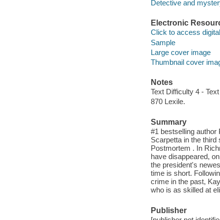
Detective and mystery
Electronic Resour
Click to access digital 
Sample
Large cover image
Thumbnail cover ima
Notes
Text Difficulty 4 - Text
870 Lexile.
Summary
#1 bestselling author
Scarpetta in the third 
Postmortem . In Richm
have disappeared, onl
the president's newes
time is short. Followi
crime in the past, K
who is as skilled at e
Publisher
[publisher not identifi