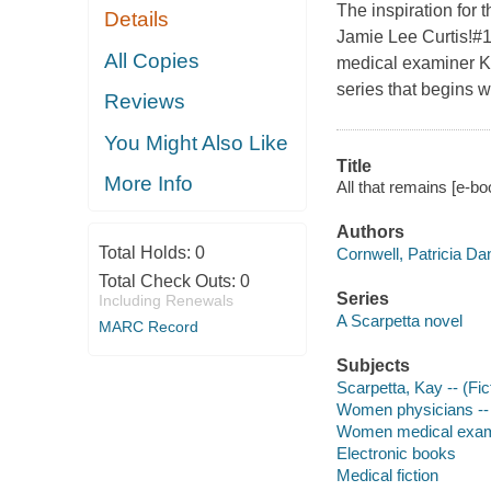
The inspiration for
Details
Jamie Lee Curtis!#1 
All Copies
medical examiner Kay
series that begins 
Reviews
You Might Also Like
Title
More Info
All that remains [e-bo
Authors
Total Holds:
0
Cornwell, Patricia Da
Total Check Outs:
0
Series
Including Renewals
A Scarpetta novel
MARC Record
Subjects
Scarpetta, Kay -- (Fict
Women physicians -- 
Women medical examin
Electronic books
Medical fiction