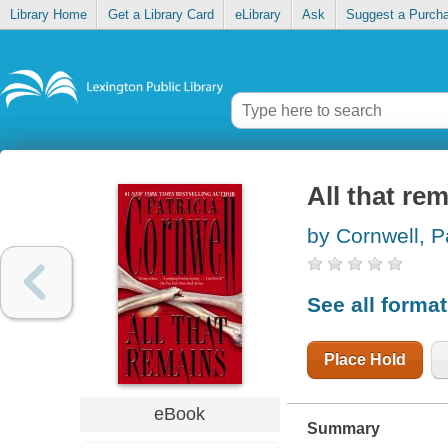
Library Home
Get a Library Card
eLibrary
Ask
Suggest a Purch
All that re
by Cornwell, P
See all forma
Place Hold
eBook
Summary