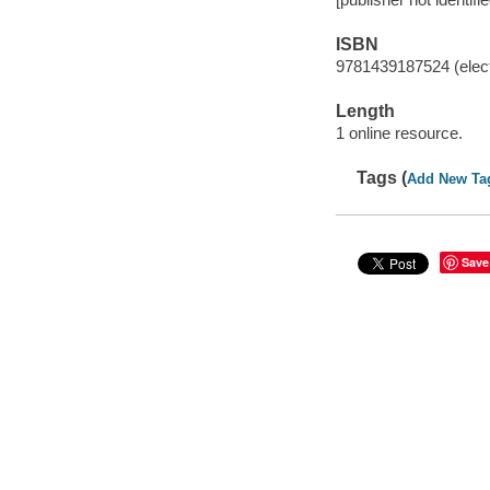
ISBN
9781439187524 (elect
Length
1 online resource.
Tags (
Add New Ta
Save