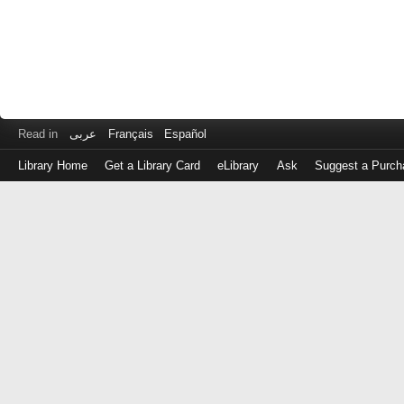
Read in
عربى
Français
Español
Library Home
Get a Library Card
eLibrary
Ask
Suggest a Purch
Log
in
with
either
your
Library
Card
Number
or
EZ
Login
Library