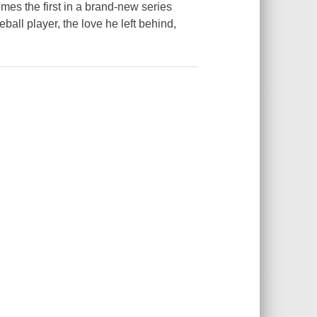
es the first in a brand-new series
ll player, the love he left behind,