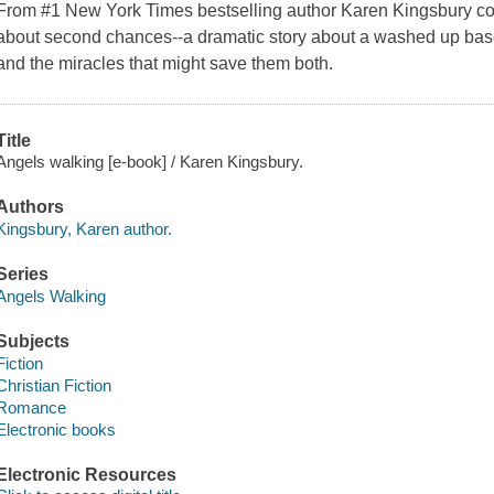
From #1 New York Times bestselling author Karen Kingsbury com
about second chances--a dramatic story about a washed up baseba
and the miracles that might save them both.
Title
Angels walking [e-book] / Karen Kingsbury.
Authors
Kingsbury, Karen author.
Series
Angels Walking
Subjects
Fiction
Christian Fiction
Romance
Electronic books
Electronic Resources