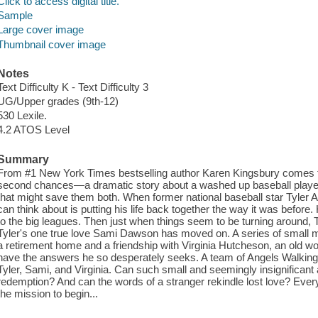
Click to access digital title.
Sample
Large cover image
Thumbnail cover image
Notes
Text Difficulty K - Text Difficulty 3
UG/Upper grades (9th-12)
530 Lexile.
4.2 ATOS Level
Summary
From #1 New York Times bestselling author Karen Kingsbury comes th
second chances—a dramatic story about a washed up baseball player, 
that might save them both. When former national baseball star Tyler Am
can think about is putting his life back together the way it was befor
to the big leagues. Then just when things seem to be turning around, T
Tyler's one true love Sami Dawson has moved on. A series of small mi
a retirement home and a friendship with Virginia Hutcheson, an old 
have the answers he so desperately seeks. A team of Angels Walking 
Tyler, Sami, and Virginia. Can such small and seemingly insignificant 
redemption? And can the words of a stranger rekindle lost love? Every 
the mission to begin...