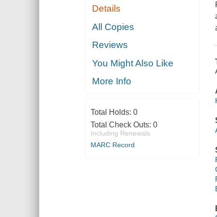
Details
All Copies
Reviews
You Might Also Like
More Info
Total Holds:
0
Total Check Outs:
0
Including Renewals
MARC Record