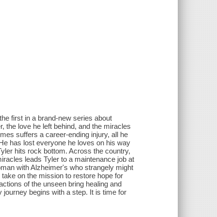
e first in a brand-new series about
the love he left behind, and the miracles
es suffers a career-ending injury, all he
e. He has lost everyone he loves on his way
yler hits rock bottom. Across the country,
racles leads Tyler to a maintenance job at
woman with Alzheimer's who strangely might
take on the mission to restore hope for
actions of the unseen bring healing and
journey begins with a step. It is time for