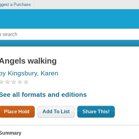
ggest a Purchase
Angels walking
by Kingsbury, Karen
See all formats and editions
Place Hold
Add To List
Share This!
Summary