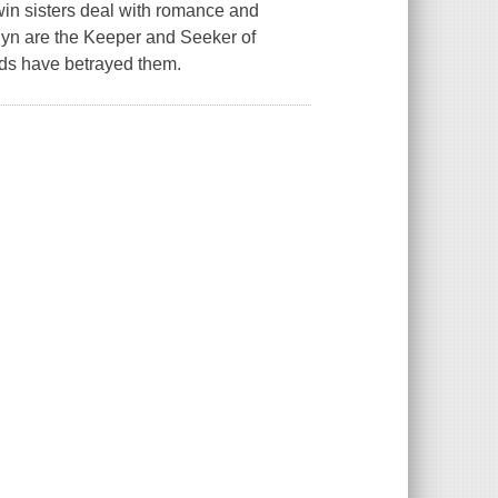
twin sisters deal with romance and
shyn are the Keeper and Seeker of
nds have betrayed them.