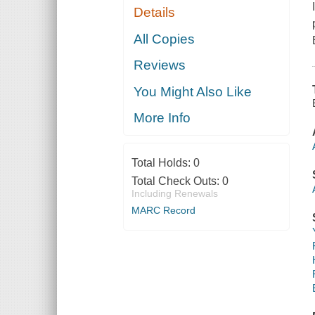
Details
All Copies
Reviews
You Might Also Like
More Info
Total Holds:
0
Total Check Outs:
0
Including Renewals
MARC Record