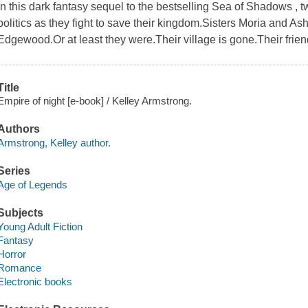
In this dark fantasy sequel to the bestselling Sea of Shadows , 
politics as they fight to save their kingdom.Sisters Moria and A
Edgewood.Or at least they were.Their village is gone.Their frie
Title
Empire of night [e-book] / Kelley Armstrong.
Authors
Armstrong, Kelley author.
Series
Age of Legends
Subjects
Young Adult Fiction
Fantasy
Horror
Romance
Electronic books