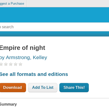
ggest a Purchase
Empire of night
by Armstrong, Kelley
See all formats and editions
Download
Add To List
Share This!
Summary