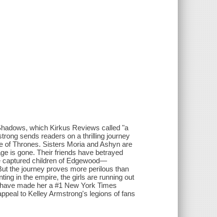
 Shadows, which Kirkus Reviews called "a
trong sends readers on a thrilling journey
me of Thrones. Sisters Moria and Ashyn are
ge is gone. Their friends have betrayed
e captured children of Edgewood—
But the journey proves more perilous than
ng in the empire, the girls are running out
hat have made her a #1 New York Times
 appeal to Kelley Armstrong's legions of fans