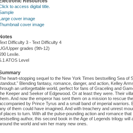
Electronic Resources
Click to access digital title.
Sample
Large cover image
Thumbnail cover image
Notes
Text Difficulty 3 - Text Difficulty 4
UG/Upper grades (9th-12)
690 Lexile.
5.1 ATOS Level
Summary
The heart-stopping sequel to the New York Times bestselling Sea of
standout." Blending fantasy, romance, danger, and action, Kelley Arms
through an unforgettable world, perfect for fans of Graceling and Ga
the Keeper and Seeker of Edgewood. Or at least they were. Their villa
them. And now the emperor has sent them on a mission to rescue th
accompanied by Prince Tyrus and a small band of imperial warriors. 
any of them could have imagined. And with treachery and unrest mounti
of places to turn. With all the pulse-pounding action and romance t
bestselling author, this second book in the Age of Legends trilogy will
around the world and win her many new ones.