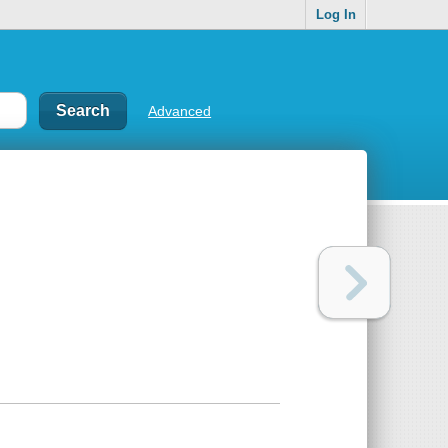
Log In
Advanced