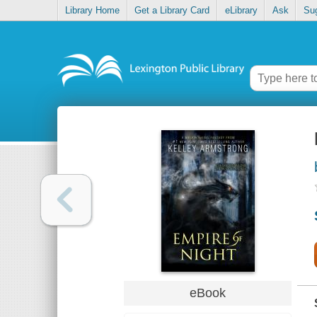
Library Home
Get a Library Card
eLibrary
Ask
Su
eBook