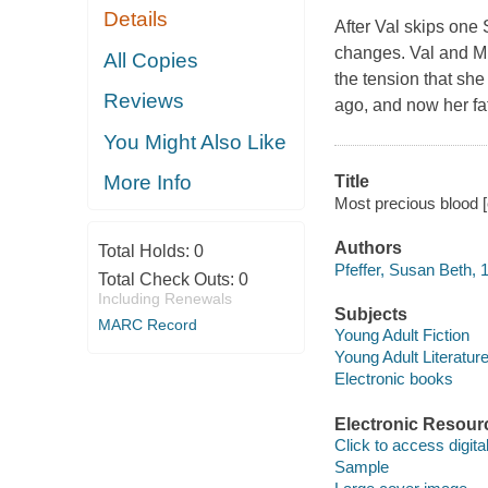
Details
After Val skips one 
changes. Val and Mic
All Copies
the tension that sh
Reviews
ago, and now her fa
You Might Also Like
More Info
Title
Most precious blood [
Authors
Total Holds:
0
Pfeffer, Susan Beth, 
Total Check Outs:
0
Including Renewals
Subjects
MARC Record
Young Adult Fiction
Young Adult Literatur
Electronic books
Electronic Resour
Click to access digital 
Sample