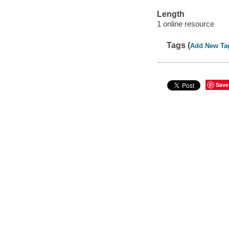
Length
1 online resource
Tags (
Add New Ta
Save