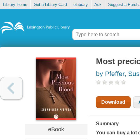
Library Home
Get a Library Card
eLibrary
Ask
Suggest a Purch
Most preci
by Pfeffer, Su
Download
Summary
eBook
You can buy a lot 