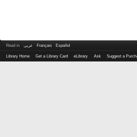
Read in
عربى
Français
Español
Library Home
Get a Library Card
eLibrary
Ask
Suggest a Purch
Log
in
with
either
your
Library
Card
Number
or
EZ
Login
Library