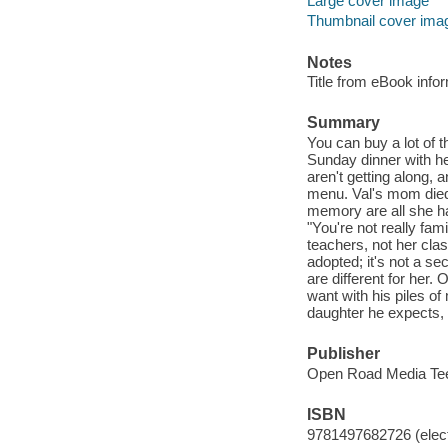
Large cover image
Thumbnail cover ima
Notes
Title from eBook info
Summary
You can buy a lot of t
Sunday dinner with he
aren't getting along,
menu. Val's mom died
memory are all she has
"You're not really fam
teachers, not her cla
adopted; it's not a se
are different for her
want with his piles of
daughter he expects,
Publisher
Open Road Media Tee
ISBN
9781497682726 (elect