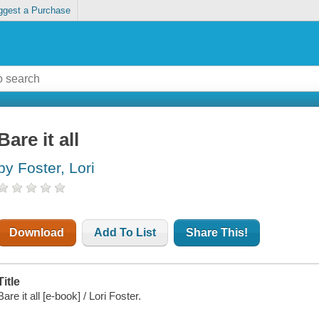
ggest a Purchase
Bare it all
by Foster, Lori
Download
Add To List
Share This!
Title
Bare it all [e-book] / Lori Foster.