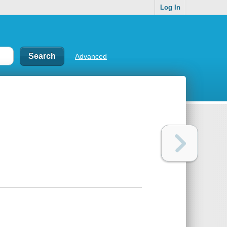
Log In
Advanced