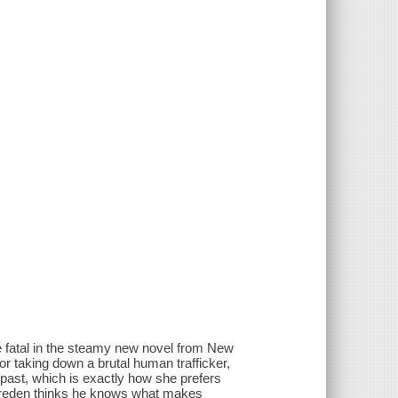
 fatal in the steamy new novel from New
or taking down a brutal human trafficker,
 past, which is exactly how she prefers
Bareden thinks he knows what makes