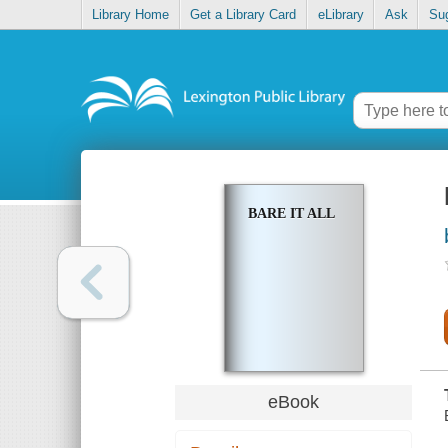
Library Home
Get a Library Card
eLibrary
Ask
Su
BARE IT ALL
eBook