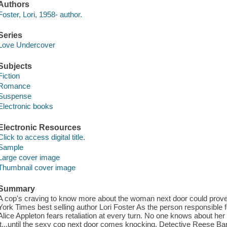
Authors
Foster, Lori, 1958- author.
Series
Love Undercover
Subjects
Fiction
Romance
Suspense
Electronic books
Electronic Resources
Click to access digital title.
Sample
Large cover image
Thumbnail cover image
Summary
A cop's craving to know more about the woman next door could prove
York Times best selling author Lori Foster As the person responsible f
Alice Appleton fears retaliation at every turn. No one knows about her
it...until the sexy cop next door comes knocking. Detective Reese 