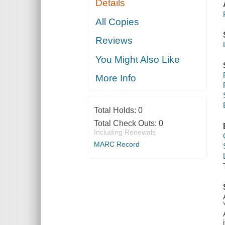
Details
All Copies
Reviews
You Might Also Like
More Info
Total Holds:
0
Total Check Outs:
0
Including Renewals
MARC Record