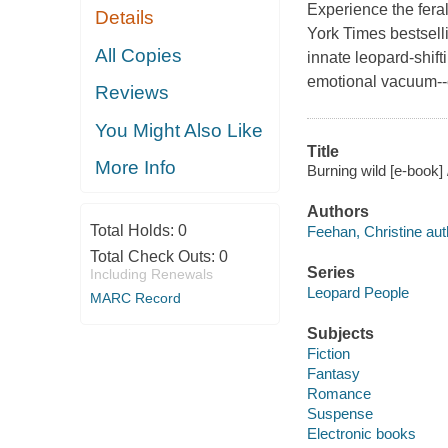
Experience the feral
Details
York Times bestsell
All Copies
innate leopard-shifti
emotional vacuum--esp
Reviews
You Might Also Like
Title
More Info
Burning wild [e-book]
Authors
Total Holds:
0
Feehan, Christine aut
Total Check Outs:
0
Series
Including Renewals
Leopard People
MARC Record
Subjects
Fiction
Fantasy
Romance
Suspense
Electronic books