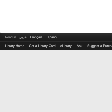
Read in
عربى
Français
Español
Library Home
Get a Library Card
eLibrary
Ask
Suggest a Purch
Log
in
with
either
your
Library
Card
Number
or
EZ
Login
Library