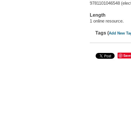
9781101046548 (elect
Length
1 online resource.
Tags (
Add New Ta
Save