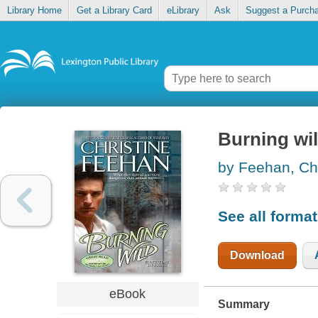
Library Home
Get a Library Card
eLibrary
Ask
Suggest a Purch
Burning wi
by Feehan, Chr
See all forma
Download
eBook
Summary