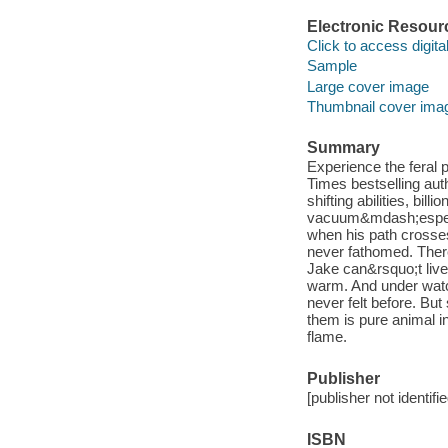
Electronic Resour
Click to access digital 
Sample
Large cover image
Thumbnail cover ima
Summary
Experience the feral p
Times bestselling aut
shifting abilities, bil
vacuum&mdash;especiall
when his path crosse
never fathomed. The
Jake can&rsquo;t live
warm. And under watc
never felt before. Bu
them is pure animal in
flame.
Publisher
[publisher not identifi
ISBN