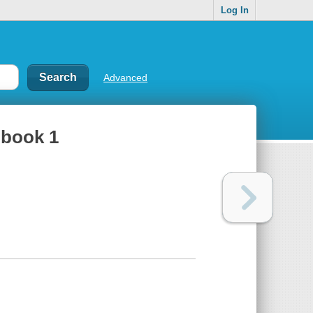
Log In
Advanced
 book 1