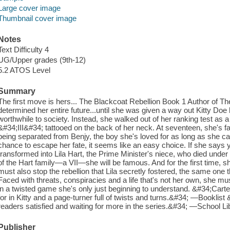
Large cover image
Thumbnail cover image
Notes
Text Difficulty 4
UG/Upper grades (9th-12)
5.2 ATOS Level
Summary
The first move is hers... The Blackcoat Rebellion Book 1 Author of Th
determined her entire future...until she was given a way out Kitty Do
worthwhile to society. Instead, she walked out of her ranking test as 
&#34;III&#34; tattooed on the back of her neck. At seventeen, she's fa
being separated from Benjy, the boy she's loved for as long as she c
chance to escape her fate, it seems like an easy choice. If she says 
transformed into Lila Hart, the Prime Minister's niece, who died un
of the Hart family—a VII—she will be famous. And for the first time, s
must also stop the rebellion that Lila secretly fostered, the same one th
Faced with threats, conspiracies and a life that's not her own, she 
in a twisted game she's only just beginning to understand. &#34;Carte
for in Kitty and a page-turner full of twists and turns.&#34; —Booklist
readers satisfied and waiting for more in the series.&#34; —School Li
Publisher