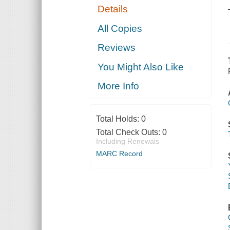
Details
All Copies
Reviews
You Might Also Like
More Info
Total Holds:
0
Total Check Outs:
0
Including Renewals
MARC Record