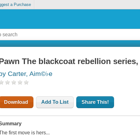
ggest a Purchase
Pawn The blackcoat rebellion series,
by Carter, Aim©♭e
Download
Add To List
Share This!
Summary
The first move is hers...