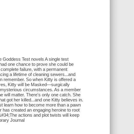
e Goddess Test novels A single test
e had one chance to prove she could be
a complete failure, with a permanent
cing a lifetime of cleaning sewers...and
an remember. So when Kitty is offered a
yes, Kitty will be Masked—surgically
der mysterious circumstances. As a member
he will matter. There's only one catch. She
at got her killed...and one Kitty believes in.
must learn how to become more than a pawn
r has created an engaging heroine to root
 &#34;The actions and plot twists will keep
brary Journal