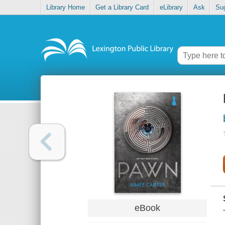
Library Home
Get a Library Card
eLibrary
Ask
Su
eBook