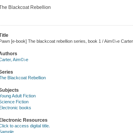
The Blackcoat Rebellion
Title
Pawn [e-book] The blackcoat rebellion series, book 1 / Aim©♭e Carter
Authors
Carter, Aim©♭e
Series
The Blackcoat Rebellion
Subjects
Young Adult Fiction
Science Fiction
Electronic books
Electronic Resources
Click to access digital title.
Sample