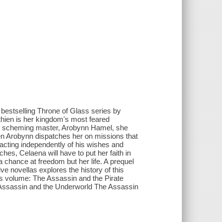
#1 bestselling Throne of Glass series by
thien is her kingdom's most feared
ts scheming master, Arobynn Hamel, she
when Arobynn dispatches her on missions that
 acting independently of his wishes and
hes, Celaena will have to put her faith in
t a chance at freedom but her life. A prequel
ve novellas explores the history of this
his volume: The Assassin and the Pirate
 Assassin and the Underworld The Assassin