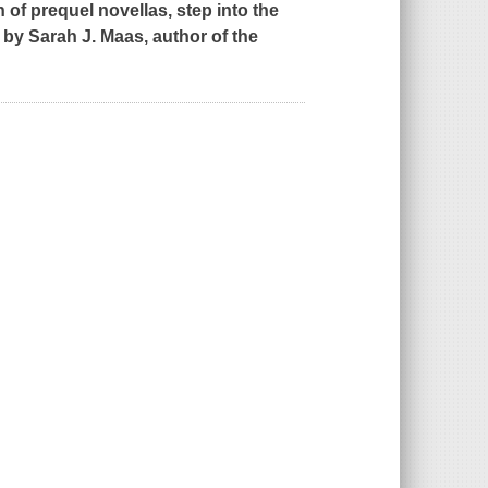
n of prequel novellas, step into the
 by Sarah J. Maas, author of the