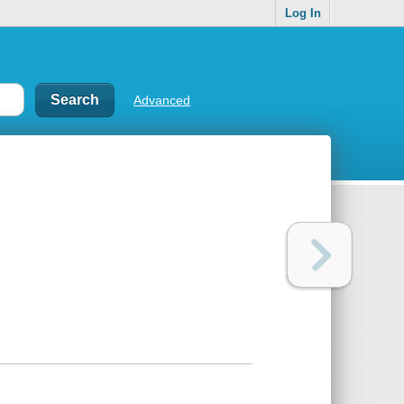
Log In
Advanced