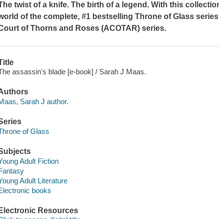
The twist of a knife. The birth of a legend.
With this collectio
world of the complete, #1 bestselling Throne of Glass series
Court of Thorns and Roses (ACOTAR) series.
Title
The assassin's blade [e-book] / Sarah J Maas.
Authors
Maas, Sarah J author.
Series
Throne of Glass
Subjects
Young Adult Fiction
Fantasy
Young Adult Literature
Electronic books
Electronic Resources