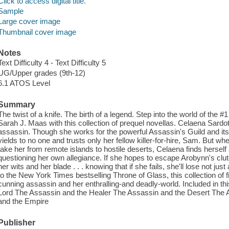
Click to access digital title.
Sample
Large cover image
Thumbnail cover image
Notes
Text Difficulty 4 - Text Difficulty 5
UG/Upper grades (9th-12)
6.1 ATOS Level
Summary
The twist of a knife. The birth of a legend. Step into the world of the 
Sarah J. Maas with this collection of prequel novellas. Celaena Sardo
assassin. Though she works for the powerful Assassin's Guild and i
yields to no one and trusts only her fellow killer-for-hire, Sam. But 
take her from remote islands to hostile deserts, Celaena finds herself
questioning her own allegiance. If she hopes to escape Arobynn's clutc
her wits and her blade . . . knowing that if she fails, she'll lose not jus
to the New York Times bestselling Throne of Glass, this collection of fi
cunning assassin and her enthralling-and deadly-world. Included in t
Lord The Assassin and the Healer The Assassin and the Desert The
and the Empire
Publisher