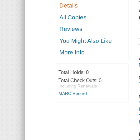
Details
All Copies
Reviews
You Might Also Like
More Info
Total Holds:
0
Total Check Outs:
0
Including Renewals
MARC Record