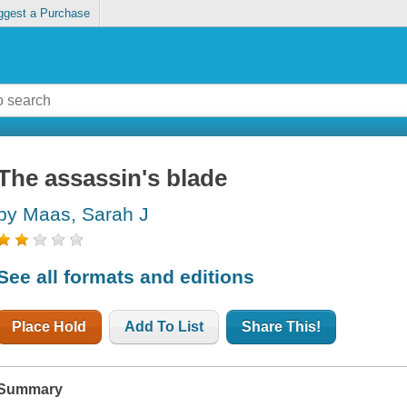
ggest a Purchase
The assassin's blade
by Maas, Sarah J
See all formats and editions
Place Hold
Add To List
Share This!
Summary