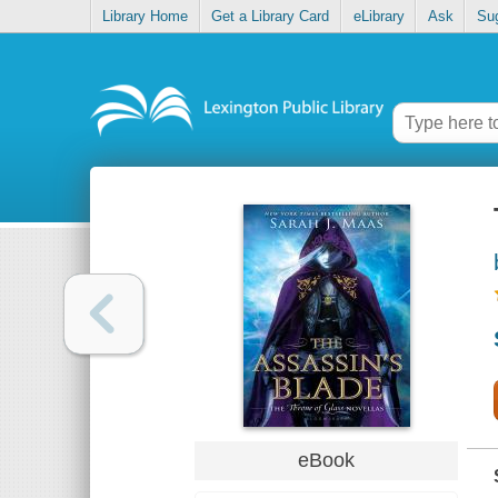
Library Home
Get a Library Card
eLibrary
Ask
Su
eBook