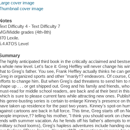
Large cover image
Thumbnail cover image
Notes
Text Difficulty 4 - Text Difficulty 7
MG/Middle grades (4th-8th)
970 Lexile.
5.4 ATOS Level
Summary
The highly anticipated third book in the critically acclaimed and bestse
a whole new level. Let's face it: Greg Heffley will never change his
that to Greg's father. You see, Frank Heffley actually thinks he can ge
Greg in organized sports and other "manly†? endeavors. Of course, Gre
efforts to change him. But when Greg's dad threatens to send him to 
shape up . . . or get shipped out. Greg and his family and friends, w
must-read for middle school readers, are back and at their best in this 
which is sure to please current fans while attracting new ones. Publi
this genre-busting series is certain to enlarge Kinney's presence on the
have taken up residence for the past two years. Kinney's spot-on hum
against cartoons are back in full force. This time, Greg starts off on 
people improve,†? telling his mother, "I think you should work on che
ends with summer vacation. As he fends off his father's attempts to 
military school looms), Greg's hapless adventures include handing o