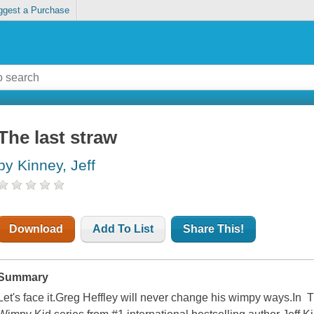
ggest a Purchase
The last straw
by Kinney, Jeff
Download
Add To List
Share This!
Summary
Let's face it.Greg Heffley will never change his wimpy ways.In T