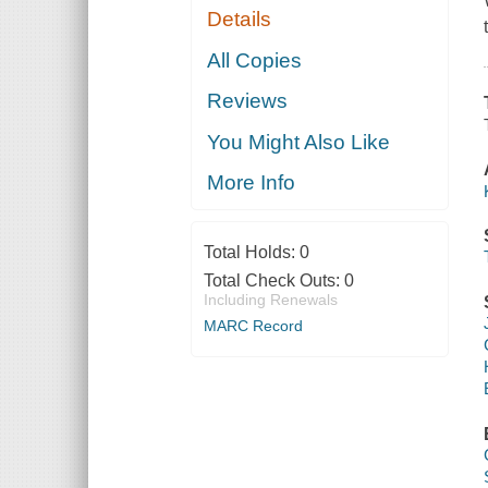
Details
All Copies
Reviews
You Might Also Like
More Info
Total Holds:
0
Total Check Outs:
0
Including Renewals
MARC Record