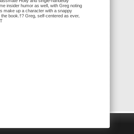
classmate Holly and single-handedly
me insider humor as well, with Greg noting
 is make up a character with a snappy
 the book.†? Greg, self-centered as ever,
 T