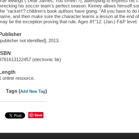
true feelings ("Dear James, You smell†?), attempting to impress his 
wrecking his soccer team's perfect season. Kinney allows himself so
the "racket†? children's book authors have going. "All you have to do
name, and then make sure the character learns a lesson at the end of
may be the exception proving that rule. Ages 8†"12. (Jan.) F&P level:
Publisher
[publisher not identified], 2013.
ISBN
9781613122457 (electronic bk)
Length
1 online resource.
Tags (
)
Add New Tag
Save