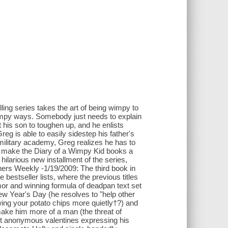
lling series takes the art of being wimpy to
 wimpy ways. Somebody just needs to explain
t his son to toughen up, and he enlists
g is able to easily sidestep his father's
military academy, Greg realizes he has to
ho make the Diary of a Wimpy Kid books a
hilarious new installment of the series,
shers Weekly -1/19/2009: The third book in
 bestseller lists, where the previous titles
or and winning formula of deadpan text set
New Year's Day (he resolves to "help other
wing your potato chips more quietly†?) and
make him more of a man (the threat of
ut anonymous valentines expressing his