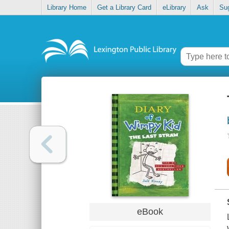
Library Home
Get a Library Card
eLibrary
Ask
Su
eBook