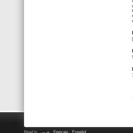
Read in
عربى
Français
Español