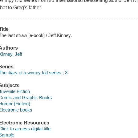
Wimpy Kid series from #1 international bestselling author Jeff 
that to Greg's father.
Title
The last straw [e-book] / Jeff Kinney.
Authors
Kinney, Jeff
Series
The diary of a wimpy kid series ; 3
Subjects
Juvenile Fiction
Comic and Graphic Books
Humor (Fiction)
Electronic books
Electronic Resources
Click to access digital title.
Sample