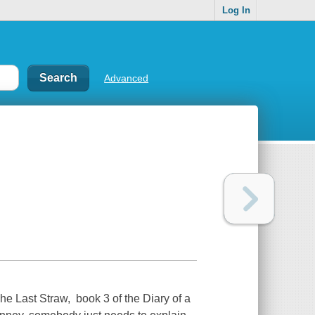
Log In
Advanced
he Last Straw, book 3 of the Diary of a