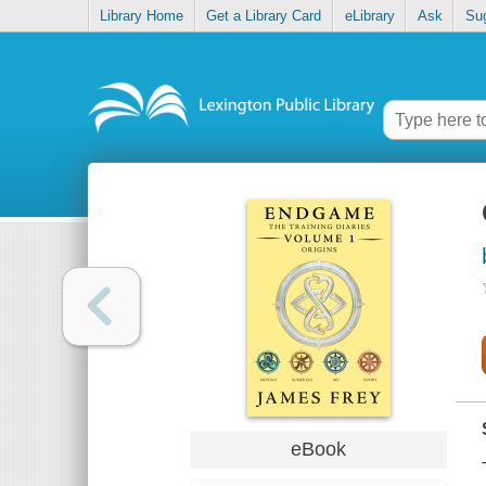
Library Home
Get a Library Card
eLibrary
Ask
Su
eBook