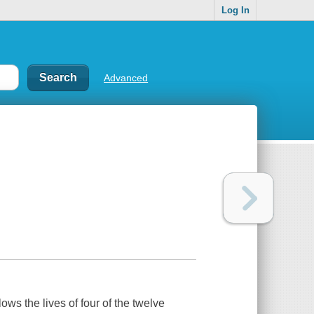
Log In
Advanced
ows the lives of four of the twelve