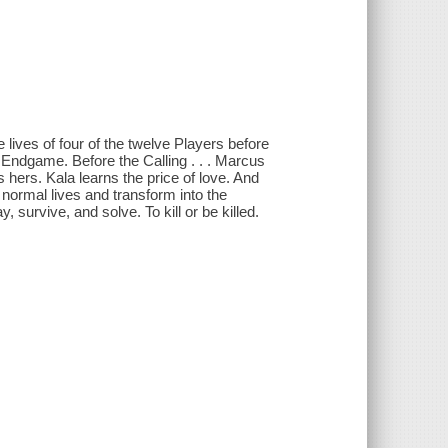
e lives of four of the twelve Players before
Endgame. Before the Calling . . . Marcus
 hers. Kala learns the price of love. And
 normal lives and transform into the
 survive, and solve. To kill or be killed.