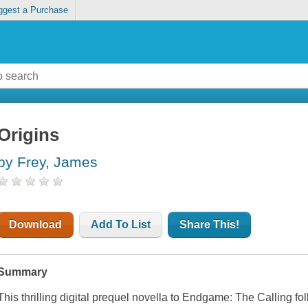
ggest a Purchase
Origins
by Frey, James
Download
Add To List
Share This!
Summary
This thrilling digital prequel novella to Endgame: The Calling foll