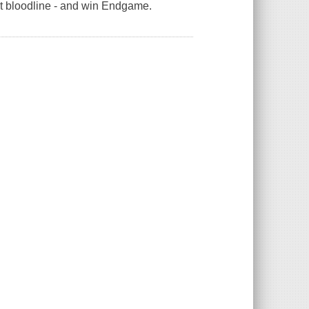
nt bloodline - and win Endgame.