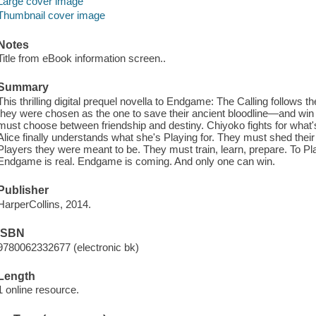
Large cover image
Thumbnail cover image
Notes
Title from eBook information screen..
Summary
This thrilling digital prequel novella to Endgame: The Calling follows th
they were chosen as the one to save their ancient bloodline—and win 
must choose between friendship and destiny. Chiyoko fights for what's
Alice finally understands what she's Playing for. They must shed their
Players they were meant to be. They must train, learn, prepare. To Play,
Endgame is real. Endgame is coming. And only one can win.
Publisher
HarperCollins, 2014.
ISBN
9780062332677 (electronic bk)
Length
1 online resource.