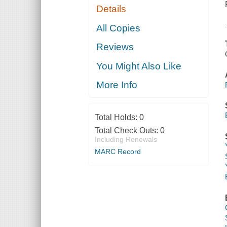
Details
All Copies
Reviews
You Might Also Like
More Info
Total Holds:
0
Total Check Outs:
0
Including Renewals
MARC Record