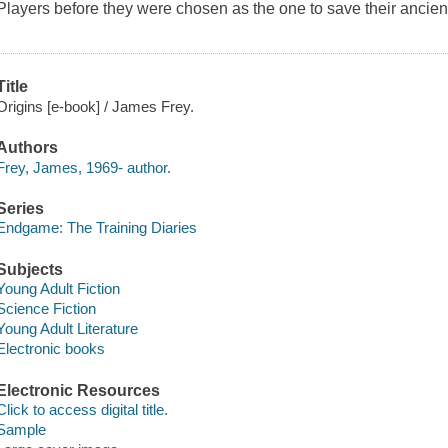
Players before they were chosen as the one to save their ancie
Title
Origins [e-book] / James Frey.
Authors
Frey, James, 1969- author.
Series
Endgame: The Training Diaries
Subjects
Young Adult Fiction
Science Fiction
Young Adult Literature
Electronic books
Electronic Resources
Click to access digital title.
Sample