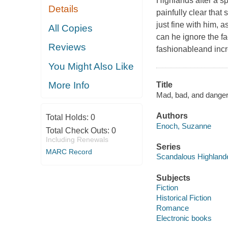
Highlands after a s
Details
painfully clear tha
just fine with him, 
All Copies
can he ignore the f
Reviews
fashionableand inc
You Might Also Like
More Info
Title
Mad, bad, and danger
Authors
Total Holds:
0
Enoch, Suzanne
Total Check Outs:
0
Including Renewals
Series
MARC Record
Scandalous Highland
Subjects
Fiction
Historical Fiction
Romance
Electronic books