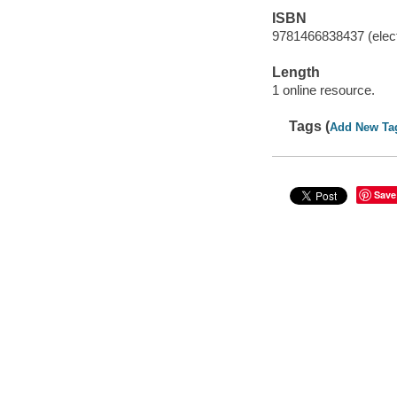
ISBN
9781466838437 (elect
Length
1 online resource.
Tags (
Add New Ta
Save