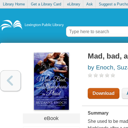
Library Home
Get a Library Card
eLibrary
Ask
Suggest a Purch
Mad, bad, a
by Enoch, Su
Download
Summary
eBook
She used to be mad