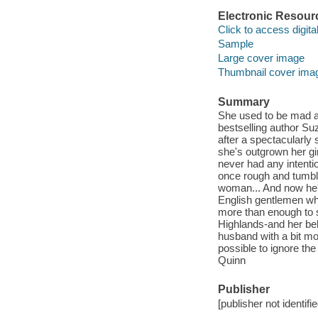
Electronic Resour
Click to access digital 
Sample
Large cover image
Thumbnail cover ima
Summary
She used to be mad a
bestselling author S
after a spectacularly
she's outgrown her gi
never had any intenti
once rough and tumbl
woman... And now he's 
English gentlemen wh
more than enough to s
Highlands-and her bel
husband with a bit mo
possible to ignore the
Quinn
Publisher
[publisher not identifi