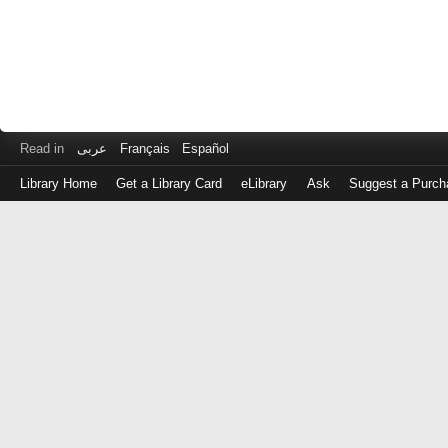
Read in
عربى
Français
Español
Library Home
Get a Library Card
eLibrary
Ask
Suggest a Purch
Log
in
with
either
your
Library
Card
Number
or
EZ
Login
Library