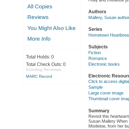
All Copies
Authors
Reviews
Mallery, Susan author
You Might Also Like
Series
Hometown Heartbrea
More Info
Subjects
Fiction
Total Holds:
0
Romance
Electronic books
Total Check Outs:
0
Including Renewals
Electronic Resour
MARC Record
Click to access digital 
Sample
Large cover image
Thumbnail cover ima
Summary
Revisit this heartwar
Susan Mallery When f
Mistletoe, from her bu