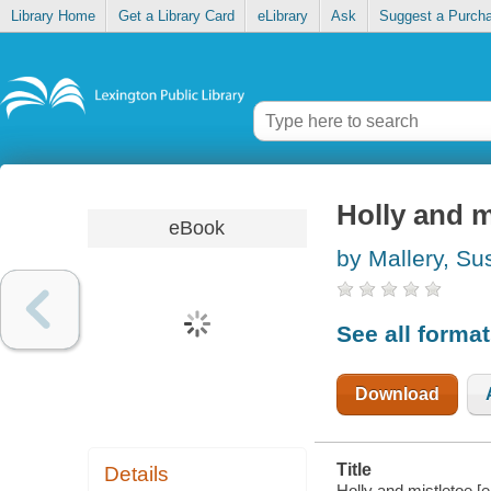
Library Home
Get a Library Card
eLibrary
Ask
Suggest a Purch
Holly and m
eBook
by Mallery, Su
See all forma
Download
Title
Details
Holly and mistletoe [