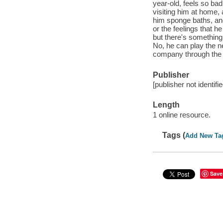
year-old, feels so bad
visiting him at home,
him sponge baths, and
or the feelings that 
but there's something 
No, he can play the ne
company through the 
Publisher
[publisher not identifi
Length
1 online resource.
Tags (
Add New Ta
Save