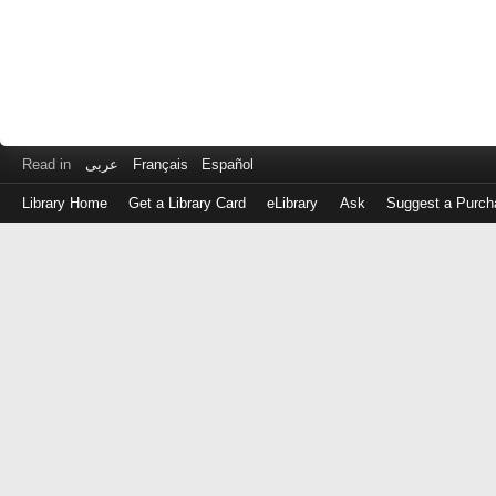
Read in
عربى
Français
Español
Library Home
Get a Library Card
eLibrary
Ask
Suggest a Purch
Log
in
with
either
your
Library
Card
Number
or
EZ
Login
Library