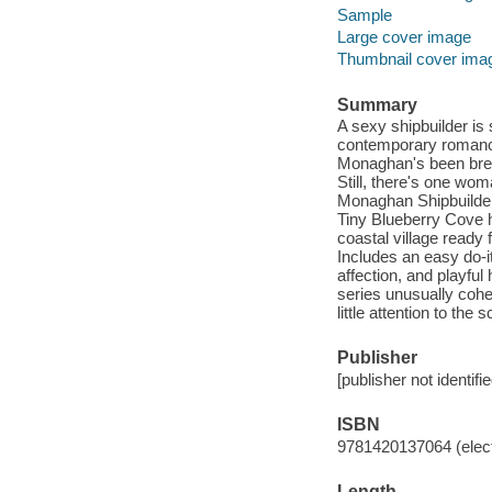
Sample
Large cover image
Thumbnail cover ima
Summary
A sexy shipbuilder is 
contemporary romance 
Monaghan's been break
Still, there's one wo
Monaghan Shipbuilder
Tiny Blueberry Cove 
coastal village ready 
Includes an easy do-it
affection, and playfu
series unusually cohe
little attention to th
Publisher
[publisher not identifi
ISBN
9781420137064 (elect
Length