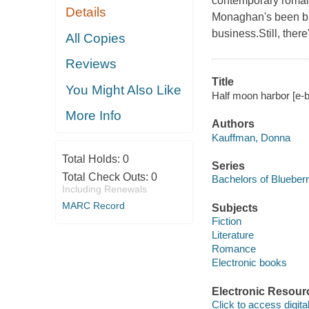
contemporary romanc
Details
Monaghan's been bre
business.Still, ther
All Copies
Reviews
Title
You Might Also Like
Half moon harbor [e-
More Info
Authors
Kauffman, Donna
Total Holds:
0
Series
Total Check Outs:
0
Bachelors of Blueber
Including Renewals
MARC Record
Subjects
Fiction
Literature
Romance
Electronic books
Electronic Resour
Click to access digital 