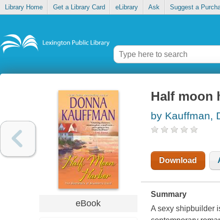
Library Home
Get a Library Card
eLibrary
Ask
Suggest a Purch
Half moon 
by Kauffman,
Download
Summary
eBook
A sexy shipbuilder i