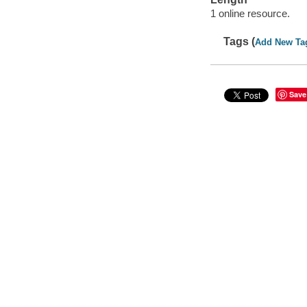
1 online resource.
Tags (
Add New Ta
Save