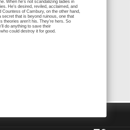
e. When he's not scandalizing ladies in
ies. He's desired, reviled, acclaimed, and
wed Countess of Cambury, on the other hand,
 a secret that is beyond ruinous, one that
 theories aren't his. They're hers. So
ll do anything to save their
 who could destroy it for good.