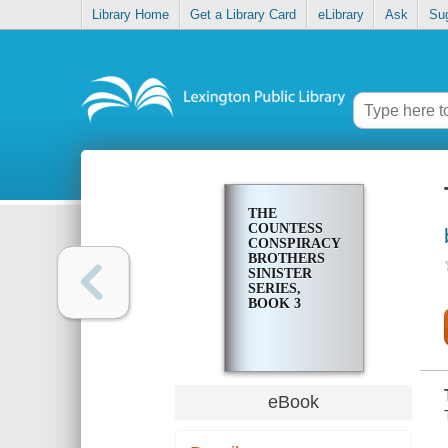
Library Home
Get a Library Card
eLibrary
Ask
Su
THE
COUNTESS
CONSPIRACY
BROTHERS
SINISTER
SERIES,
BOOK 3
eBook