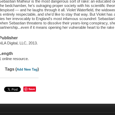
Sebastian Malheur is the most dangerous sort of rake: an educated on
the bedchamber, he's outraging proper society with his scientific theor
despised — and he laughs through it all. Violet Waterfield, the wido
is entirely respectable, and she'd like to stay that way. But Violet has
ties her irrevocably to England's most infamous scoundrel: Sebastian's
when Sebastian threatens to dissolve their years-long conspiracy, she'
partnership...even if it means opening her vulnerable heart to the rake
Publisher
NLA Digital, LLC, 2013.
Length
1 online resource.
Tags (
)
Add New Tag
Save