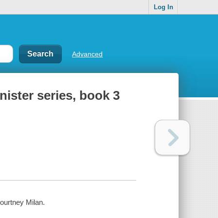
Log In
Advanced
ister series, book 3
Courtney Milan.