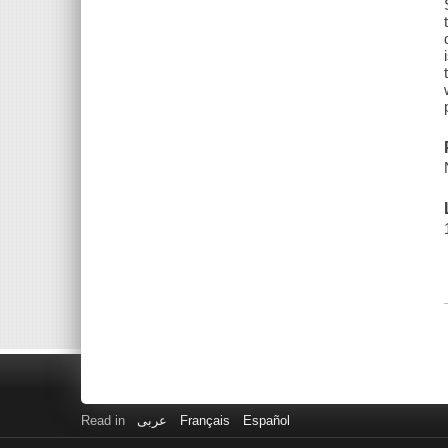
Read in
عربى
Français
Español