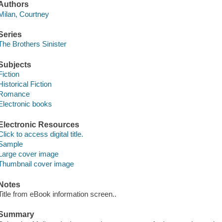
Authors
Milan, Courtney
Series
The Brothers Sinister
Subjects
Fiction
Historical Fiction
Romance
Electronic books
Electronic Resources
Click to access digital title.
Sample
Large cover image
Thumbnail cover image
Notes
Title from eBook information screen..
Summary