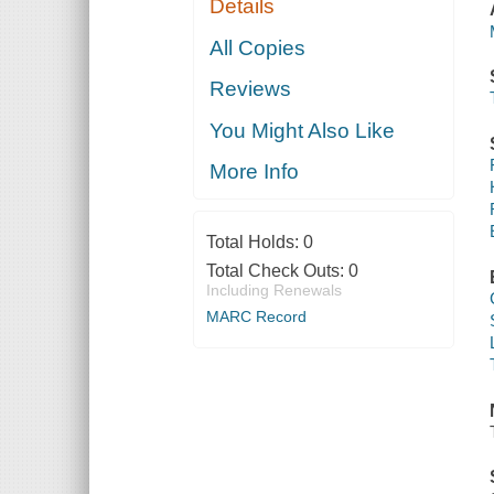
Details
All Copies
Reviews
You Might Also Like
More Info
Total Holds:
0
Total Check Outs:
0
Including Renewals
MARC Record