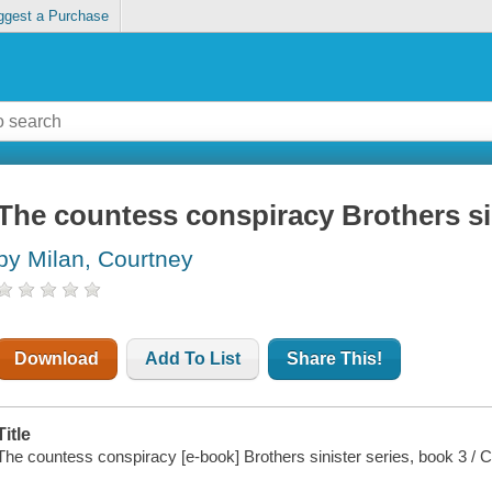
ggest a Purchase
The countess conspiracy Brothers sin
by Milan, Courtney
Download
Add To List
Share This!
Title
The countess conspiracy [e-book] Brothers sinister series, book 3 / 