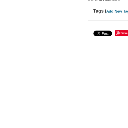
Tags (
Add New Ta
Save