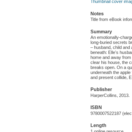
Thumbnail cover ima
Notes
Title from eBook info
Summary
An emotionally-charg
long-buried secrets br
– husband, child and 
beneath: Elle's husba
home and away from he
clear his house, the c
breaks open. On a que
underneath the apple t
and present collide, E
Publisher
HarperCollins, 2013.
ISBN
9780007522187 (elect
Length
1 online resource