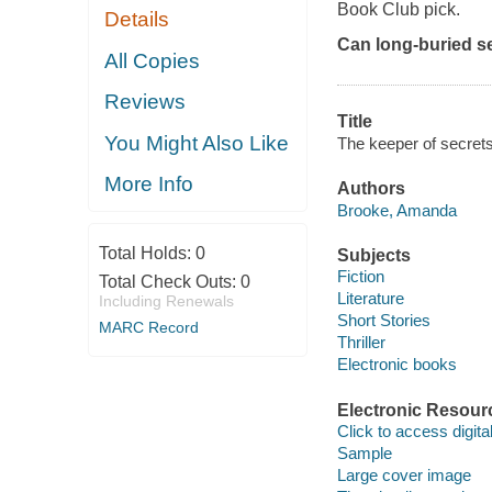
Book Club pick.
Details
Can long-buried sec
All Copies
Reviews
Title
You Might Also Like
The keeper of secret
More Info
Authors
Brooke, Amanda
Total Holds:
0
Subjects
Fiction
Total Check Outs:
0
Literature
Including Renewals
Short Stories
MARC Record
Thriller
Electronic books
Electronic Resour
Click to access digital 
Sample
Large cover image