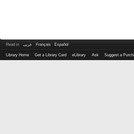
Read in
عربى
Français
Español
Library Home
Get a Library Card
eLibrary
Ask
Suggest a Purch
Log
in
with
either
your
Library
Card
Number
or
EZ
Login
Library