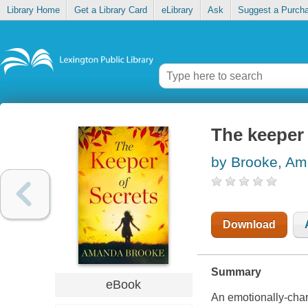
Library Home
Get a Library Card
eLibrary
Ask
Suggest a Purch
The keeper 
by Brooke, A
Download
Summary
eBook
An emotionally-char