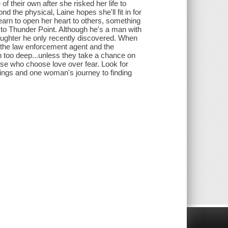
 their own after she risked her life to
 the physical, Laine hopes she'll fit in for
learn to open her heart to others, something
w to Thunder Point. Although he's a man with
aughter he only recently discovered. When
e the law enforcement agent and the
n too deep...unless they take a chance on
ose who choose love over fear. Look for
ings and one woman's journey to finding