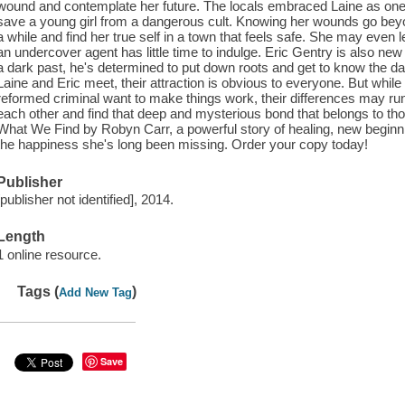
wound and contemplate her future. The locals embraced Laine as one of
save a young girl from a dangerous cult. Knowing her wounds go beyond
a while and find her true self in a town that feels safe. She may even 
an undercover agent has little time to indulge. Eric Gentry is also ne
a dark past, he's determined to put down roots and get to know the d
Laine and Eric meet, their attraction is obvious to everyone. But whil
reformed criminal want to make things work, their differences may ru
each other and find that deep and mysterious bond that belongs to th
What We Find by Robyn Carr, a powerful story of healing, new beginn
the happiness she's long been missing. Order your copy today!
Publisher
[publisher not identified], 2014.
Length
1 online resource.
Tags (
)
Add New Tag
Save