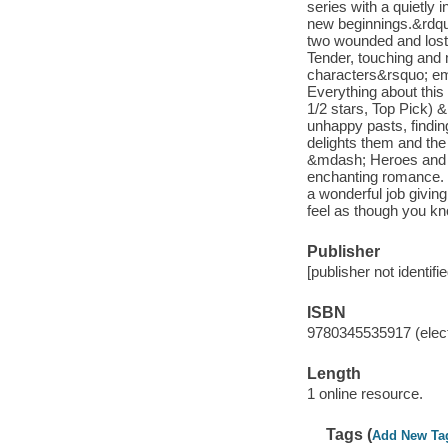
series with a quietly 
new beginnings.&rdqu
two wounded and lost 
Tender, touching and 
characters&rsquo; e
Everything about this
1/2 stars, Top Pick)
unhappy pasts, findin
delights them and the
&mdash; Heroes and H
enchanting romance. 
a wonderful job giving
feel as though you k
Publisher
[publisher not identifi
ISBN
9780345535917 (elect
Length
1 online resource.
Tags (
Add New Ta