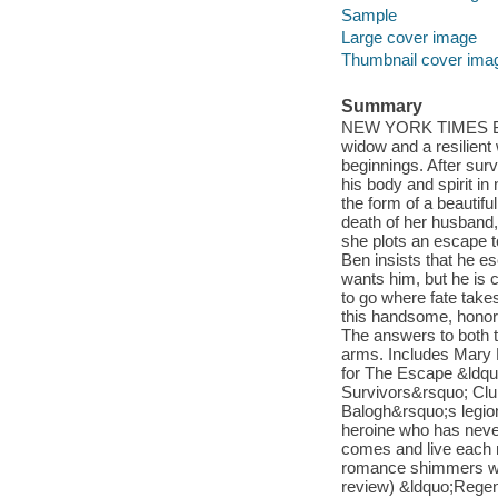
Sample
Large cover image
Thumbnail cover ima
Summary
NEW YORK TIMES BEST
widow and a resilien
beginnings. After sur
his body and spirit i
the form of a beautif
death of her husband
she plots an escape t
Ben insists that he e
wants him, but he is
to go where fate takes
this handsome, honora
The answers to both t
arms. Includes Mary 
for The Escape &ldquo
Survivors&rsquo; Club 
Balogh&rsquo;s legio
heroine who has never 
comes and live each mo
romance shimmers with
review) &ldquo;Regen