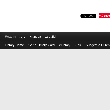
Save
Read in
عربى
Français
Español
Library Home
Get a Library Card
eLibrary
Ask
Suggest a Purch
Log
in
with
either
your
Library
Card
Number
or
EZ
Login
Library