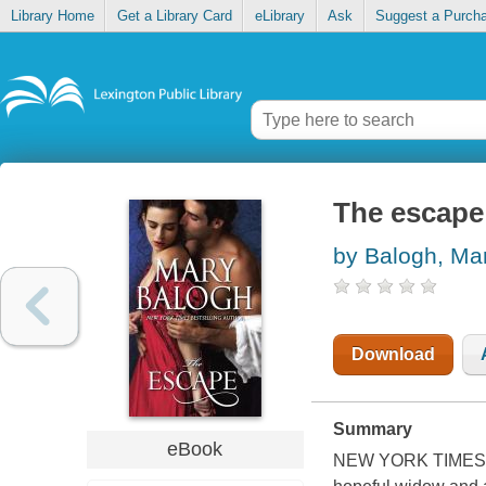
Library Home
Get a Library Card
eLibrary
Ask
Suggest a Purch
The escape
by Balogh, Ma
Download
Summary
eBook
NEW YORK TIMES BE