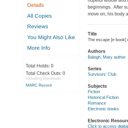
hopeful widow and a
Details
beginnings. After su
move on, his body an
All Copies
Reviews
Title
You Might Also Like
The escape [e-book] 
More Info
Authors
Balogh, Mary author.
Total Holds:
0
Series
Total Check Outs:
0
Survivors' Club
Including Renewals
MARC Record
Subjects
Fiction
Historical Fiction
Romance
Electronic books
Electronic Resour
Click to access digital 