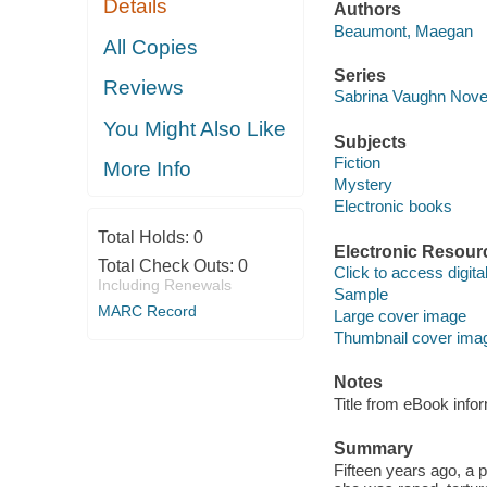
Details
Authors
Beaumont, Maegan
All Copies
Series
Reviews
Sabrina Vaughn Nove
You Might Also Like
Subjects
Fiction
More Info
Mystery
Electronic books
Total Holds:
0
Electronic Resour
Total Check Outs:
0
Click to access digital 
Including Renewals
Sample
MARC Record
Large cover image
Thumbnail cover ima
Notes
Title from eBook info
Summary
Fifteen years ago, a 