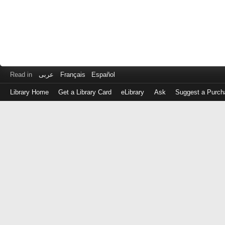
Read in
عربى
Français
Español
Library Home
Get a Library Card
eLibrary
Ask
Suggest a Purch
Log
in
with
either
your
Library
Card
Number
or
EZ
Login
Library