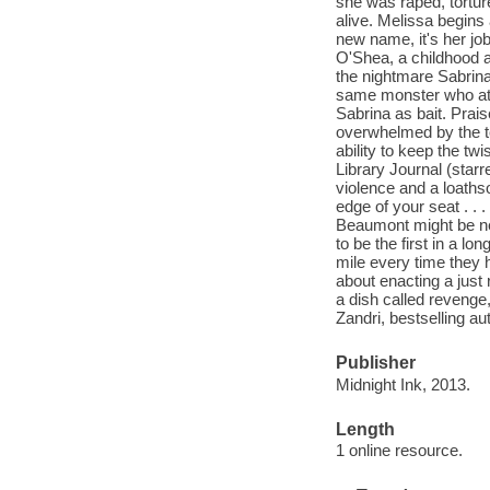
she was raped, torture
alive. Melissa begins
new name, it's her j
O'Shea, a childhood ac
the nightmare Sabrina
same monster who att
Sabrina as bait. Pra
overwhelmed by the t
ability to keep the t
Library Journal (star
violence and a loath
edge of your seat . .
Beaumont might be new
to be the first in a l
mile every time they
about enacting a just
a dish called revenge,
Zandri, bestselling 
Publisher
Midnight Ink, 2013.
Length
1 online resource.