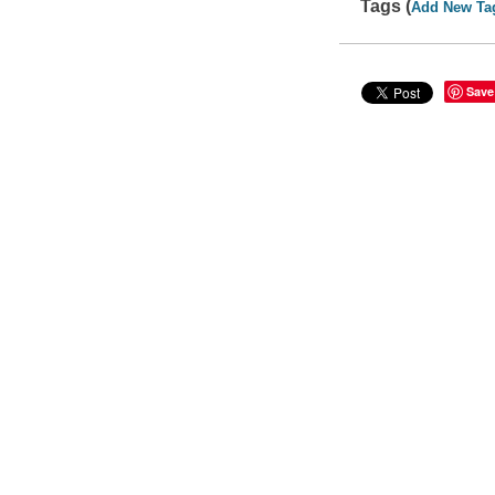
Tags (
Add New Ta
Save