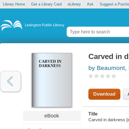
Library Home
Get a Library Card
eLibrary
Ask
Suggest a Purch
Carved in 
CARVED IN
DARKNESS
by Beaumont,
Download
Title
eBook
Carved in darkness 