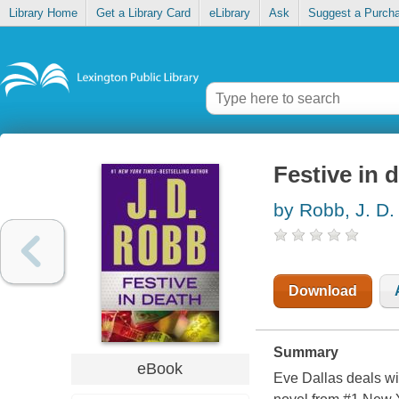
Library Home
Get a Library Card
eLibrary
Ask
Suggest a Purch
Festive in 
by Robb, J. D.
Download
Summary
eBook
Eve Dallas deals wit