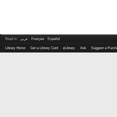
Read in
عربى
Français
Español
Library Home
Get a Library Card
eLibrary
Ask
Suggest a Purch
Log
in
with
either
your
Library
Card
Number
or
EZ
Login
Library