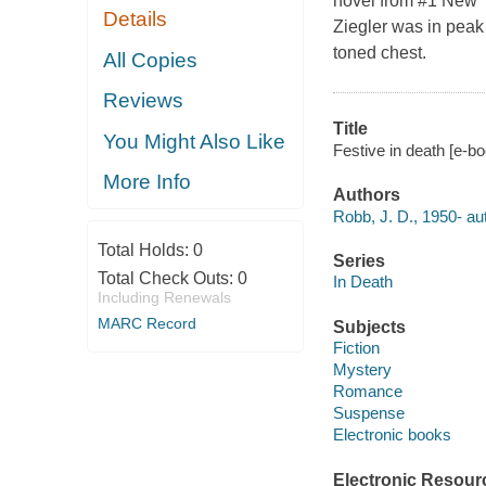
novel from #1 New Y
Details
Ziegler was in peak p
toned chest.
All Copies
Reviews
Title
You Might Also Like
Festive in death [e-bo
More Info
Authors
Robb, J. D., 1950- au
Total Holds:
0
Series
Total Check Outs:
0
In Death
Including Renewals
MARC Record
Subjects
Fiction
Mystery
Romance
Suspense
Electronic books
Electronic Resour