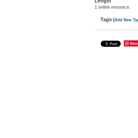
Length
1 online resource.
Tags (
Add New Ta
Save