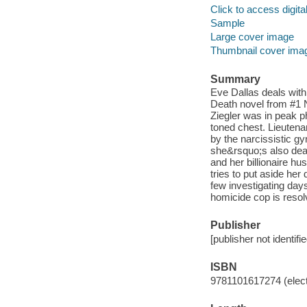
Click to access digital 
Sample
Large cover image
Thumbnail cover ima
Summary
Eve Dallas deals with
Death novel from #1 N
Ziegler was in peak ph
toned chest. Lieutena
by the narcissistic gy
she&rsquo;s also deal
and her billionaire h
tries to put aside her
few investigating day
homicide cop is resolv
Publisher
[publisher not identifi
ISBN
9781101617274 (elect