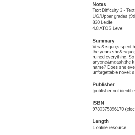
Notes
Text Difficulty 3 - Text
UG/Upper grades (9t
830 Lexile.
4.8 ATOS Level
Summary
Vera&rsquo;s spent her
the years she&rsquo;s
ruined everything. So
anyone&mdash;the kids
name? Does she even 
unforgettable novel: 
Publisher
[publisher not identifi
ISBN
9780375896170 (elect
Length
1 online resource