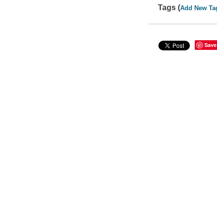
Tags (
Add New Ta
Save