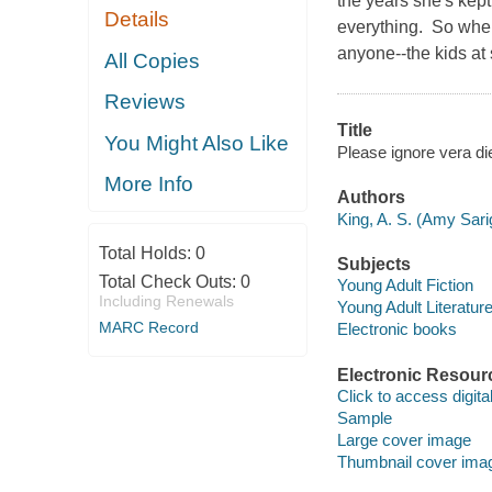
the years she's kept
Details
everything. So when
anyone--the kids at 
All Copies
Reviews
Title
You Might Also Like
Please ignore vera di
More Info
Authors
King, A. S. (Amy Sari
Total Holds:
0
Subjects
Total Check Outs:
0
Young Adult Fiction
Including Renewals
Young Adult Literatur
MARC Record
Electronic books
Electronic Resour
Click to access digital 
Sample
Large cover image
Thumbnail cover ima