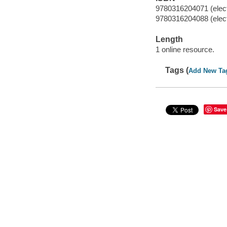
9780316204071 (elect
9780316204088 (elect
Length
1 online resource.
Tags (
Add New Ta
Save