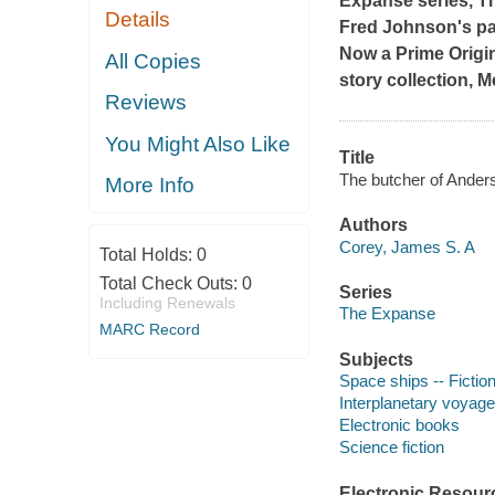
Expanse series,
T
Details
Fred Johnson's pas
Now a Prime Origin
All Copies
story collection,
M
Reviews
You Might Also Like
Title
The butcher of Anders
More Info
Authors
Corey, James S. A
Total Holds:
0
Total Check Outs:
0
Series
Including Renewals
The Expanse
MARC Record
Subjects
Space ships -- Fictio
Interplanetary voyages
Electronic books
Science fiction
Electronic Resour