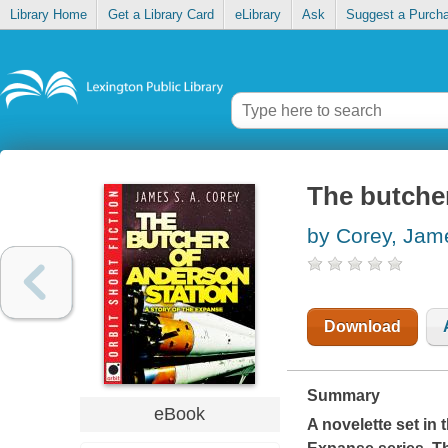
Library Home
Get a Library Card
eLibrary
Ask
Suggest a Purch
The butche
by Corey, Jam
Download
Summary
eBook
A novelette set in