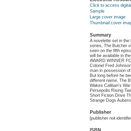
Click to access digital 
Sample
Large cover image
Thumbnail cover ima
Summary
A novelette set in th
series, The Butcher o
seen on the fifth epi
will be available in
AWARD WINNER FOR BE
Colonel Fred Johnson 
man in possession of 
But long before he be
different name. The B
Wakes Caliban's War
Persepolis Rising Ti
Short Fiction Drive 
Strange Dogs Auberon
Publisher
[publisher not identifi
ISBN