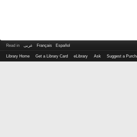
Read in
عربى
Français
Español
Library Home
Get a Library Card
eLibrary
Ask
Suggest a Purch
Log
in
with
either
your
Library
Card
Number
or
EZ
Login
Library