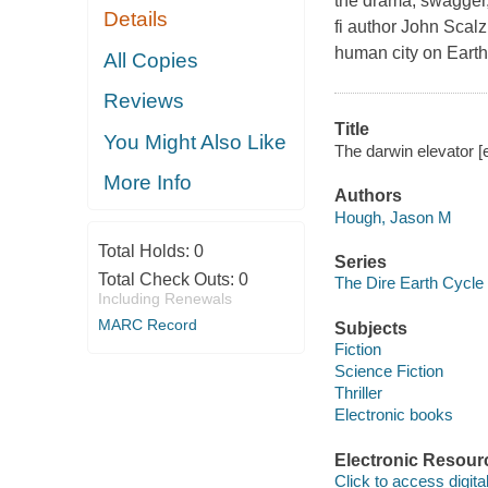
the drama, swagger, 
Details
fi author John Scalz
human city on Earth
All Copies
Reviews
Title
You Might Also Like
The darwin elevator [
More Info
Authors
Hough, Jason M
Total Holds:
0
Series
Total Check Outs:
0
The Dire Earth Cycle
Including Renewals
MARC Record
Subjects
Fiction
Science Fiction
Thriller
Electronic books
Electronic Resour
Click to access digital 