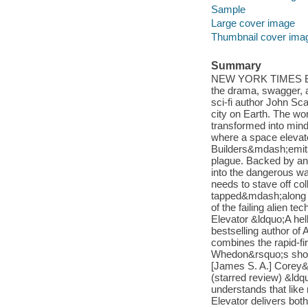
Sample
Large cover image
Thumbnail cover ima
Summary
NEW YORK TIMES BE
the drama, swagger, a
sci-fi author John Sca
city on Earth. The wo
transformed into mind
where a space elevato
Builders&mdash;emits
plague. Backed by an
into the dangerous w
needs to stave off col
tapped&mdash;along wi
of the failing alien 
Elevator &ldquo;A he
bestselling author o
combines the rapid-f
Whedon&rsquo;s short-
[James S. A.] Corey&
(starred review) &ldq
understands that like 
Elevator delivers bot