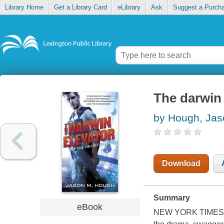
Library Home
Get a Library Card
eLibrary
Ask
Suggest a Purch
The darwin 
by Hough, Ja
Download
Summary
eBook
NEW YORK TIMES B