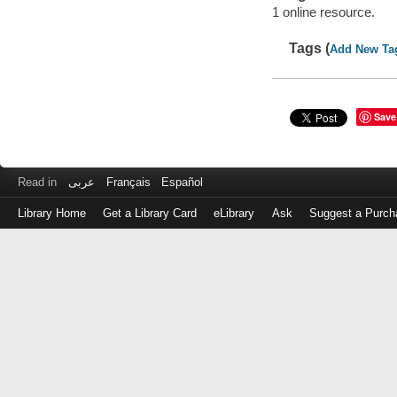
1 online resource.
Tags (
Add New Ta
Save
Read in
عربى
Français
Español
Library Home
Get a Library Card
eLibrary
Ask
Suggest a Purch
Log
in
with
either
your
Library
Card
Number
or
EZ