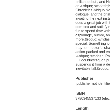
brilliant debut , an
on.&rdquo; &mdash;Ke
Chronicles &ldquo;New
dialogue, and the bris
awaiting the next in
does a great job with 
complex and satisfying
fun to spend time with.
espionage, humor, and 
more.&rdquo; &mdash; 
special. Something ic
mayhem, colorful cha
action-packed and ente
!&rdquo; &mdash; Pat&
. . I couldn&rsquo;t p
suspends it from a del
inevitable fall.&rdq
Publisher
[publisher not identifi
ISBN
9780345537133 (elect
Length