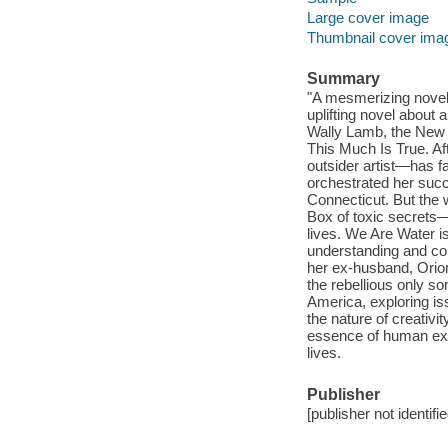
Large cover image
Thumbnail cover ima
Summary
"A mesmerizing novel 
uplifting novel about 
Wally Lamb, the New Y
This Much Is True. Af
outsider artist—has f
orchestrated her succ
Connecticut. But the
Box of toxic secrets—
lives. We Are Water is
understanding and con
her ex-husband, Orion
the rebellious only so
America, exploring is
the nature of creativ
essence of human exp
lives.
Publisher
[publisher not identifi