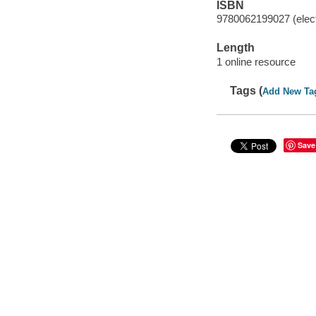
ISBN
9780062199027 (elect
Length
1 online resource
Tags (
Add New Ta
Save