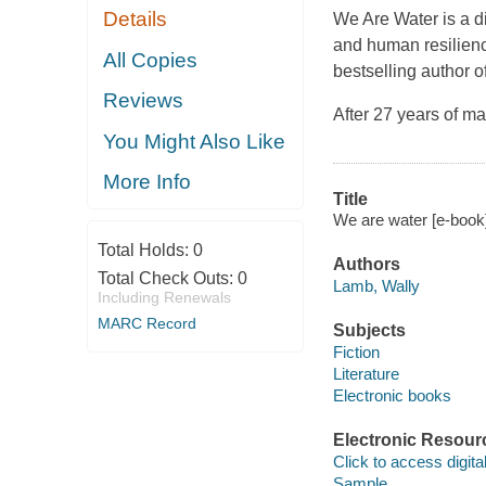
Details
We Are Water is a di
and human resilienc
All Copies
bestselling author o
Reviews
After 27 years of m
You Might Also Like
More Info
Title
We are water [e-book
Total Holds:
0
Authors
Total Check Outs:
0
Lamb, Wally
Including Renewals
MARC Record
Subjects
Fiction
Literature
Electronic books
Electronic Resour
Click to access digital 
Sample