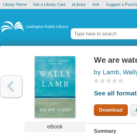
Library Home
Get a Library Card
eLibrary
Ask
Suggest a Purch
We are wat
by Lamb, Wall
See all forma
Download
eBook
Summary