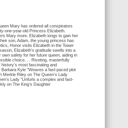
Queen Mary has ordered all conspirators
ty-one-year-old Princess Elizabeth.
ers Mary more. Elizabeth longs to gain her
their son, Adam, the young princess has
tics, Honor visits Elizabeth in the Tower
ssin, Elizabeth's gratitude swells into a
 own safety for her future queen, aiding in
sible choice. . . Riveting, masterfully
f history's most fascinating and
 of Barbara Kyle "Weaves a fast-paced plot
th Merkle Riley on The Queen's Lady
een's Lady "Unfurls a complex and fast-
ekly on The King's Daughter