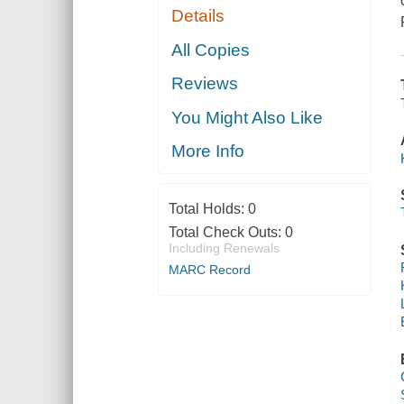
Details
All Copies
Reviews
You Might Also Like
More Info
Total Holds:
0
Total Check Outs:
0
Including Renewals
MARC Record