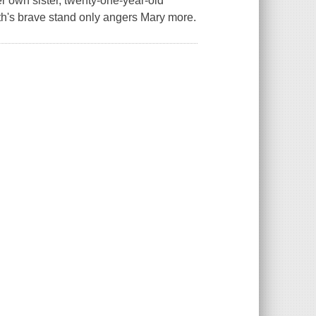
 own sister, twenty-one-year-old
th's brave stand only angers Mary more.