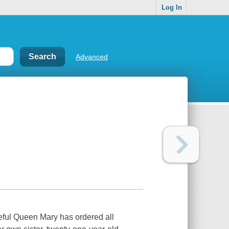
Log In
Advanced
geful Queen Mary has ordered all