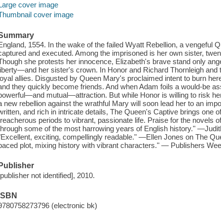
Large cover image
Thumbnail cover image
Summary
England, 1554. In the wake of the failed Wyatt Rebellion, a vengeful 
captured and executed. Among the imprisoned is her own sister, twen
Though she protests her innocence, Elizabeth's brave stand only ang
liberty—and her sister's crown. In Honor and Richard Thornleigh and 
loyal allies. Disgusted by Queen Mary's proclaimed intent to burn here
and they quickly become friends. And when Adam foils a would-be assa
powerful—and mutual—attraction. But while Honor is willing to risk her
a new rebellion against the wrathful Mary will soon lead her to an impos
written, and rich in intricate details, The Queen's Captive brings one o
treacherous periods to vibrant, passionate life. Praise for the novels
through some of the most harrowing years of English history." —Judi
"Excellent, exciting, compellingly readable." —Ellen Jones on The Qu
paced plot, mixing history with vibrant characters." — Publishers We
Publisher
[publisher not identified], 2010.
ISBN
9780758273796 (electronic bk)