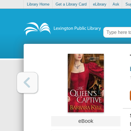
Library Home
Get a Library Card
eLibrary
Ask
Su
eBook