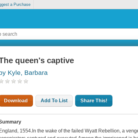
ggest a Purchase
The queen's captive
by Kyle, Barbara
Download
Add To List
Share This!
Summary
England, 1554.In the wake of the failed Wyatt Rebellion, a ven