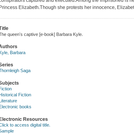
conspirators captured and executed.Among the imprisoned is her
Princess Elizabeth.Though she protests her innocence, Elizabe
Title
The queen's captive [e-book] Barbara Kyle.
Authors
Kyle, Barbara
Series
Thornleigh Saga
Subjects
Fiction
Historical Fiction
Literature
Electronic books
Electronic Resources
Click to access digital title.
Sample