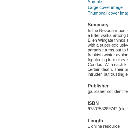
Sample
Large cover image
Thumbnail cover ima
Summary
In the Nevada mountai
a killer walks among
Ellen Wingate thinks 
with a super-exclusiv
paradise turns out to
freakish winter avalan
frightening turn of ev
Condos. With each kill
certain death. Their o
intruder, but trusting e
Publisher
[publisher not identifi
ISBN
9780758289742 (elect
Length
1 online resource