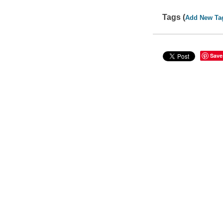
Tags (
Add New Ta
Save