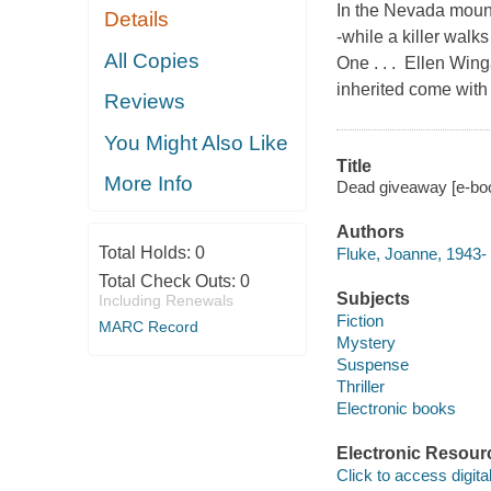
In the Nevada mount
Details
-while a killer wal
All Copies
One . . . Ellen Wing
inherited come with
Reviews
You Might Also Like
Title
More Info
Dead giveaway [e-bo
Authors
Total Holds:
0
Fluke, Joanne, 1943-
Total Check Outs:
0
Subjects
Including Renewals
Fiction
MARC Record
Mystery
Suspense
Thriller
Electronic books
Electronic Resour
Click to access digital 