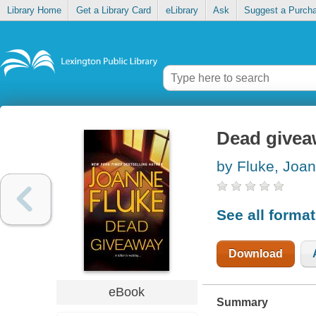
Library Home
Get a Library Card
eLibrary
Ask
Suggest a Purch
Dead givea
by Fluke, Joa
See all forma
Download
eBook
Summary