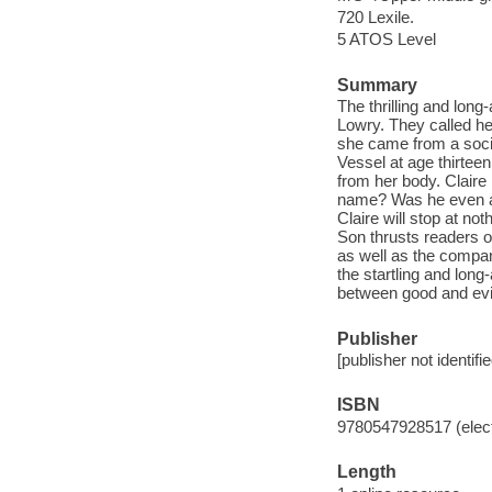
720 Lexile.
5 ATOS Level
Summary
The thrilling and lon
Lowry. They called h
she came from a soci
Vessel at age thirteen
from her body. Clair
name? Was he even al
Claire will stop at no
Son thrusts readers o
as well as the compan
the startling and long
between good and evi
Publisher
[publisher not identifi
ISBN
9780547928517 (elect
Length