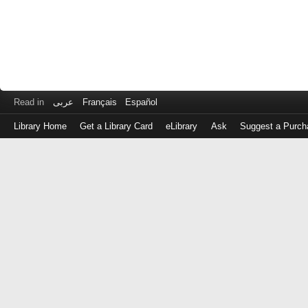
Read in
عربى
Français
Español
Library Home
Get a Library Card
eLibrary
Ask
Suggest a Purch
Log
in
with
either
your
Library
Card
Number
or
EZ
Login
Library