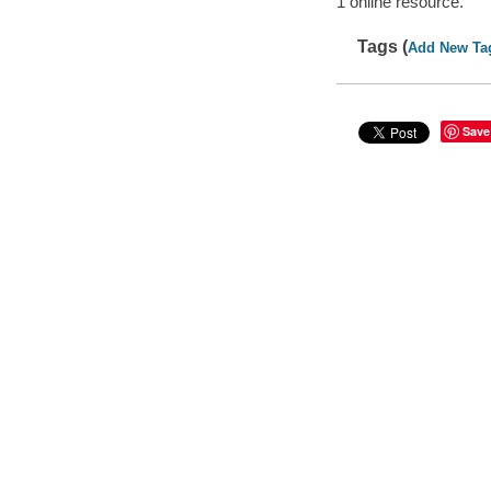
1 online resource.
Tags (
Add New Ta
Save