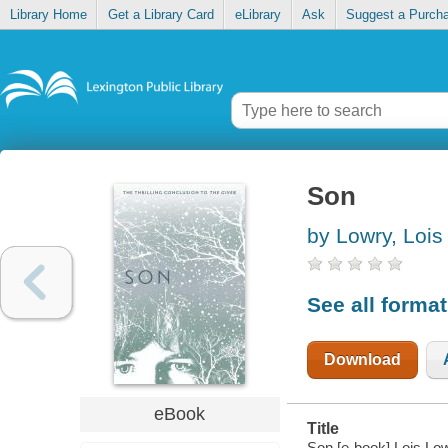
Library Home
Get a Library Card
eLibrary
Ask
Suggest a Purch
Son
by Lowry, Lois
See all forma
Download
eBook
Title
Son [e-book] Lois Low