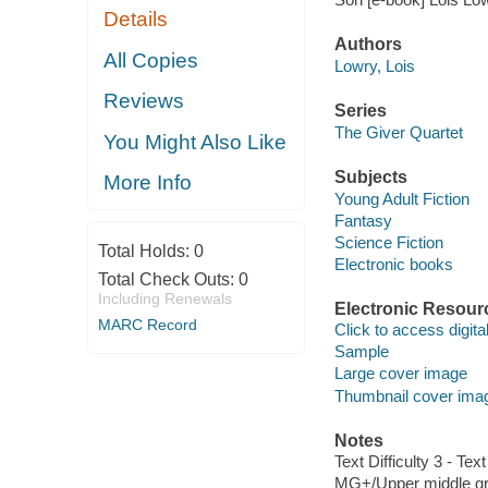
Details
Authors
All Copies
Lowry, Lois
Reviews
Series
The Giver Quartet
You Might Also Like
Subjects
More Info
Young Adult Fiction
Fantasy
Science Fiction
Total Holds:
0
Electronic books
Total Check Outs:
0
Including Renewals
Electronic Resour
MARC Record
Click to access digital 
Sample
Large cover image
Thumbnail cover ima
Notes
Text Difficulty 3 - Text
MG+/Upper middle gr