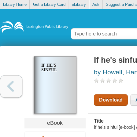
Library Home
Get a Library Card
eLibrary
Ask
Suggest a Purch
If he's sinfu
IF HE'S
SINFUL
by Howell, Ha
Download
Title
eBook
If he's sinful [e-book