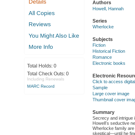
Details
Authors
Howell, Hannah
All Copies
Series
Reviews
Wherlocke
You Might Also Like
Subjects
Fiction
More Info
Historical Fiction
Romance
Electronic books
Total Holds:
0
Total Check Outs:
0
Electronic Resour
Including Renewals
Click to access digital 
MARC Record
Sample
Large cover image
Thumbnail cover ima
Summary
Secrecy and intrigue
Howell's seductive ne
Wherlocke family are 
skeptical—until he fi