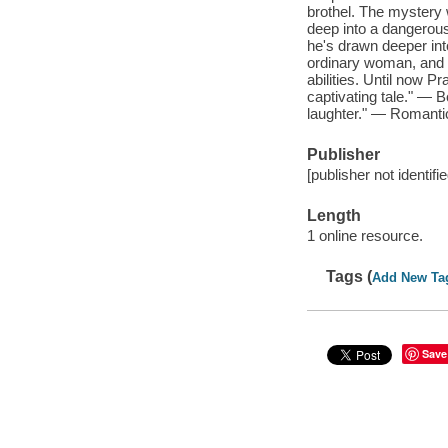
brothel. The mystery 
deep into a dangerous
he's drawn deeper into
ordinary woman, and 
abilities. Until now 
captivating tale." — B
laughter." — Romanti
Publisher
[publisher not identifi
Length
1 online resource.
Tags (
Add New Ta
Save