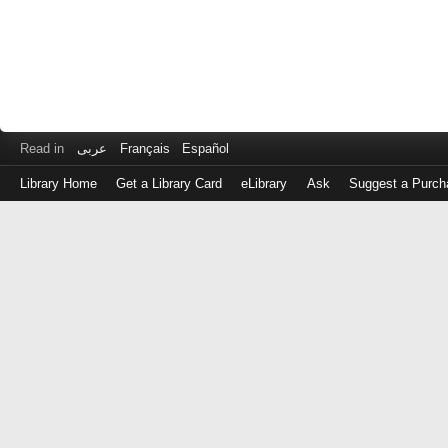
Read in
عربى
Français
Español
Library Home
Get a Library Card
eLibrary
Ask
Suggest a Purch
Log
in
with
either
your
Library
Card
Number
or
EZ
Login
Library