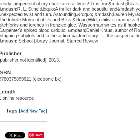
nearly jumped out of my chair several times! Trust me&mdash;this is a
&mdash;R. L. Stine &ldquo;A thriller dark and beautiful and&mdash;
unexpected twist and turn. Astounding.&rdquo; &mdash;Lauren Myracl
The Infinite Moment of Us and Bliss &ldquo;Wild, nihilistic madness that
pitchforks and torches in frenzied glee. Wasserman writes as if hook
Carpenter's spiked blood.&rdquo; &mdash;Daniel Kraus, author of Ro
intriguing subplots add to the action-packed story . . . the suspense do
&mdash; School Library Journal, Starred Review
Publisher
[publisher not identified], 2013.
ISBN
9780375899621 (electronic bk)
Length
1 online resource
Tags (
)
Add New Tag
Save