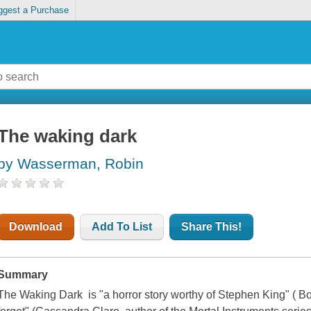
ggest a Purchase
The waking dark
by Wasserman, Robin
Download
Add To List
Share This!
Summary
The Waking Dark is "a horror story worthy of Stephen King" ( Bo