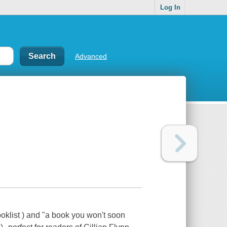
Log In
Advanced
oklist ) and "a book you won't soon