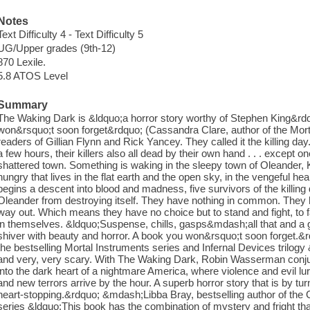
Notes
Text Difficulty 4 - Text Difficulty 5
UG/Upper grades (9th-12)
870 Lexile.
5.8 ATOS Level
Summary
The Waking Dark is &ldquo;a horror story worthy of Stephen King&rdq
won&rsquo;t soon forget&rdquo; (Cassandra Clare, author of the Mort
readers of Gillian Flynn and Rick Yancey. They called it the killing d
a few hours, their killers also all dead by their own hand . . . except 
shattered town. Something is waking in the sleepy town of Oleande
hungry that lives in the flat earth and the open sky, in the vengeful hea
begins a descent into blood and madness, five survivors of the killin
Oleander from destroying itself. They have nothing in common. They h
way out. Which means they have no choice but to stand and fight, to
in themselves. &ldquo;Suspense, chills, gasps&mdash;all that and a ge
shiver with beauty and horror. A book you won&rsquo;t soon forget.
the bestselling Mortal Instruments series and Infernal Devices trilog
and very, very scary. With The Waking Dark, Robin Wasserman conju
into the dark heart of a nightmare America, where violence and evil lur
and new terrors arrive by the hour. A superb horror story that is by tur
heart-stopping.&rdquo; &mdash;Libba Bray, bestselling author of the
series &ldquo;This book has the combination of mystery and fright tha