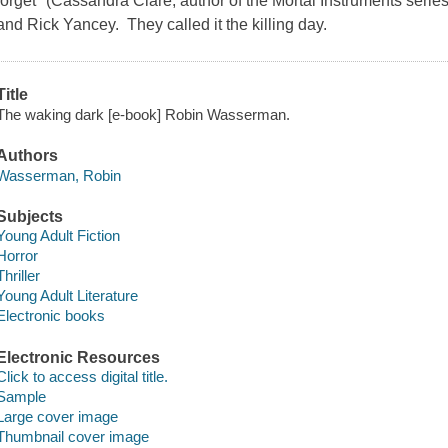
forget" (Cassandra Clare, author of the Mortal Instruments series)
and Rick Yancey. They called it the killing day.
Title
The waking dark [e-book] Robin Wasserman.
Authors
Wasserman, Robin
Subjects
Young Adult Fiction
Horror
Thriller
Young Adult Literature
Electronic books
Electronic Resources
Click to access digital title.
Sample
Large cover image
Thumbnail cover image