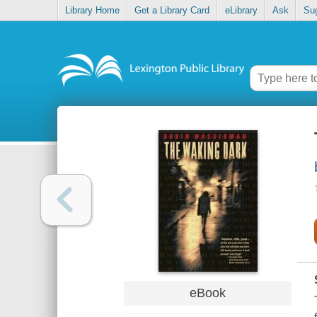
Library Home
Get a Library Card
eLibrary
Ask
Su
eBook