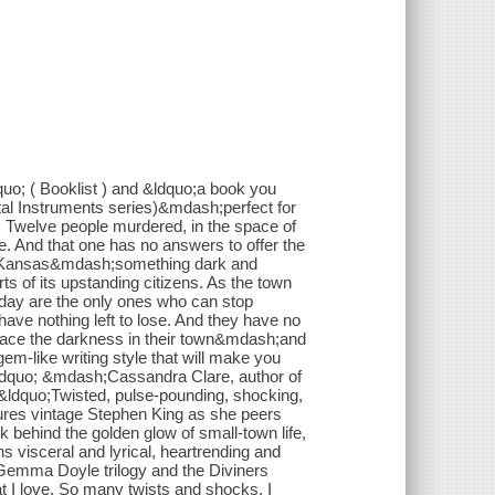
uo; ( Booklist ) and &ldquo;a book you
al Instruments series)&mdash;perfect for
ay. Twelve people murdered, in the space of
one. And that one has no answers to offer the
r, Kansas&mdash;something dark and
rts of its upstanding citizens. As the town
g day are the only ones who can stop
ave nothing left to lose. And they have no
 face the darkness in their town&mdash;and
m-like writing style that will make you
&rdquo; &mdash;Cassandra Clare, author of
y &ldquo;Twisted, pulse-pounding, shocking,
res vintage Stephen King as she peers
k behind the golden glow of small-town life,
ns visceral and lyrical, heartrending and
 Gemma Doyle trilogy and the Diviners
t I love. So many twists and shocks, I