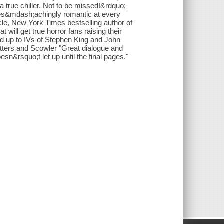
 true chiller. Not to be missed!&rdquo;
yes&mdash;achingly romantic at every
e, New York Times bestselling author of
 will get true horror fans raising their
ed up to IVs of Stephen King and John
tters and Scowler "Great dialogue and
esn&rsquo;t let up until the final pages."