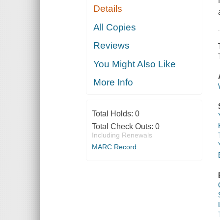
Details
All Copies
Reviews
You Might Also Like
More Info
Total Holds:
0
Total Check Outs:
0
Including Renewals
MARC Record