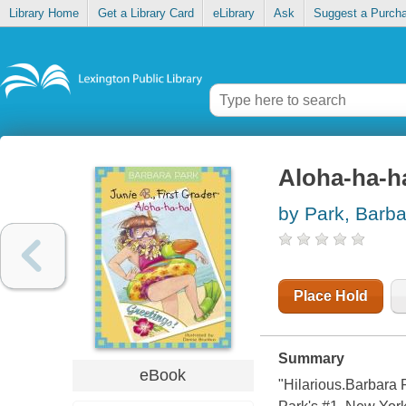
Library Home
Get a Library Card
eLibrary
Ask
Suggest a Purch
Aloha-ha-ha
by Park, Barba
Place Hold
Summary
eBook
"Hilarious.Barbara 