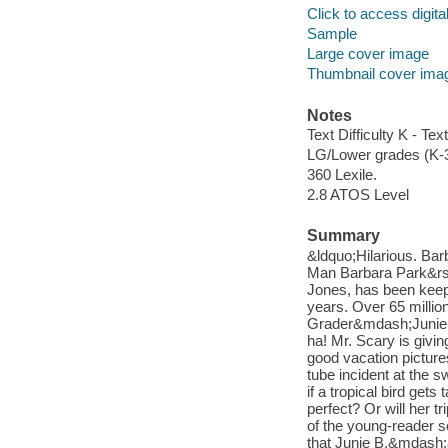
Click to access digital 
Sample
Large cover image
Thumbnail cover ima
Notes
Text Difficulty K - Text
LG/Lower grades (K-
360 Lexile.
2.8 ATOS Level
Summary
&ldquo;Hilarious. Ba
Man Barbara Park&rsq
Jones, has been keep
years. Over 65 millio
Grader&mdash;Junie B.
ha! Mr. Scary is givin
good vacation picture
tube incident at the
if a tropical bird gets
perfect? Or will her t
of the young-reader 
that Junie B.&mdash;