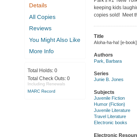
Park's #1 New York 
Details
keeping kids laughi
copies sold! Meet t
All Copies
Reviews
Title
You Might Also Like
Aloha-ha-ha! [e-book] 
More Info
Authors
Park, Barbara
Total Holds:
0
Series
Total Check Outs:
0
Junie B. Jones
Including Renewals
MARC Record
Subjects
Juvenile Fiction
Humor (Fiction)
Juvenile Literature
Travel Literature
Electronic books
Electronic Resour