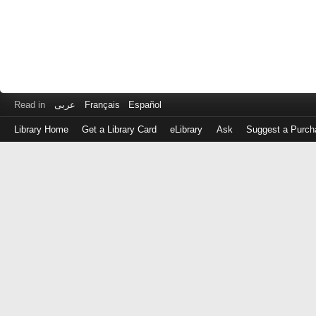
Read in
عربى
Français
Español
Library Home
Get a Library Card
eLibrary
Ask
Suggest a Purch
Log
in
with
either
your
Library
Card
Number
or
EZ
Login
Library