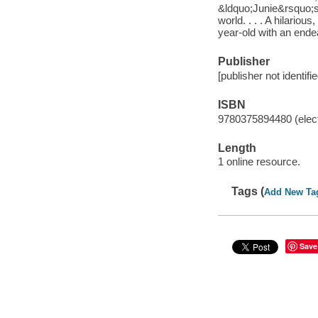
&ldquo;Junie&rsquo;s 
world. . . . A hilariou
year-old with an ende
Publisher
[publisher not identifi
ISBN
9780375894480 (elect
Length
1 online resource.
Tags (
Add New Ta
Save