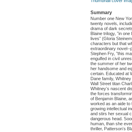
Thumbnail cover ima
Summary
Number one New York 
twenty novels, includ
drama of dark secrets
Blaine trilogy, "in on
lives" (Gloria Steinem
characters but that w
extraordinary novel--p
Stephen Fry, "this ma
engulfed in civil unr
the summer of her twe
her handsome and equa
certain. Educated at 
Dane family, Whitney 
Wall Street titan Cha
Whitney's nascent disq
the forces transformi
of Benjamin Blaine, a
worked as an aide to
growing intellectual i
and stirs her sexual c
dangerous head. Soon,
human, than she ever
thriller, Patterson's B