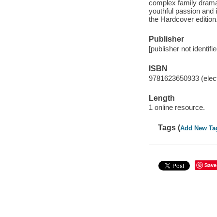
complex family drama 
youthful passion and i
the Hardcover edition
Publisher
[publisher not identifi
ISBN
9781623650933 (elect
Length
1 online resource.
Tags (
Add New Ta
Save