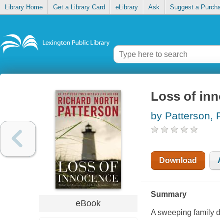
Library Home
Get a Library Card
eLibrary
Ask
Suggest a Purch
Loss of inn
by Patterson, 
Download
Summary
eBook
A sweeping family d