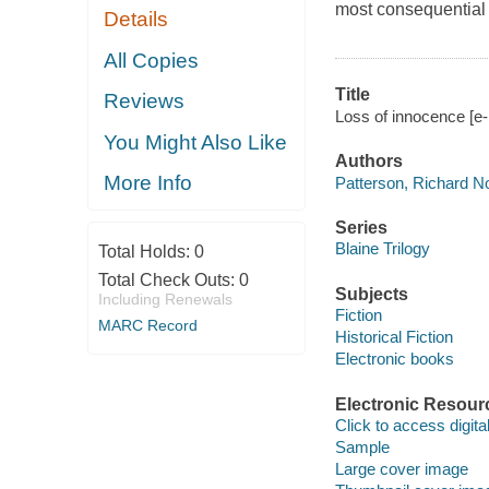
most consequential 
Details
All Copies
Title
Reviews
Loss of innocence [e-
You Might Also Like
Authors
More Info
Patterson, Richard N
Series
Blaine Trilogy
Total Holds:
0
Total Check Outs:
0
Subjects
Including Renewals
Fiction
MARC Record
Historical Fiction
Electronic books
Electronic Resour
Click to access digital 
Sample
Large cover image