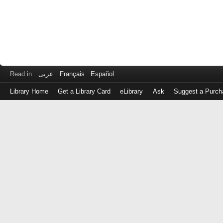
Read in
عربى
Français
Español
Library Home
Get a Library Card
eLibrary
Ask
Suggest a Purch
Log
in
with
either
your
Library
Card
Number
or
EZ
Login
Library