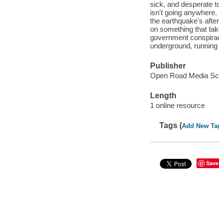
sick, and desperate to
isn't going anywhere. 
the earthquake's after
on something that tak
government conspiracy
underground, running 
Publisher
Open Road Media Sci-
Length
1 online resource
Tags (
Add New Ta
Save