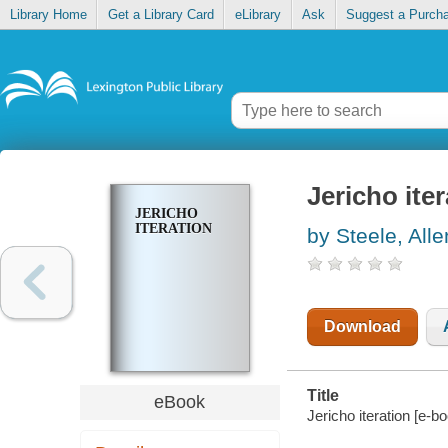
Library Home
Get a Library Card
eLibrary
Ask
Suggest a Purch
Jericho ite
JERICHO
ITERATION
by Steele, All
Download
Title
eBook
Jericho iteration [e-bo