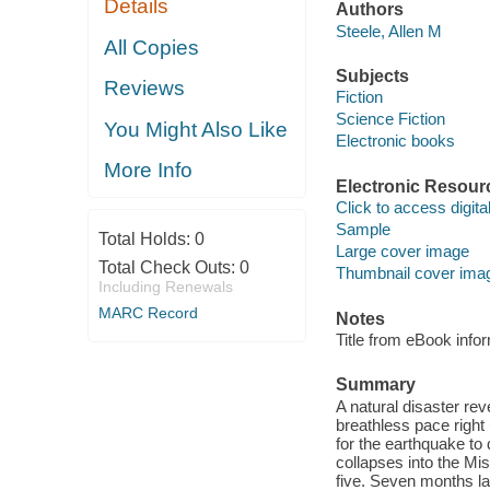
Details
Authors
Steele, Allen M
All Copies
Subjects
Reviews
Fiction
Science Fiction
You Might Also Like
Electronic books
More Info
Electronic Resour
Click to access digital 
Sample
Total Holds:
0
Large cover image
Total Check Outs:
0
Thumbnail cover ima
Including Renewals
MARC Record
Notes
Title from eBook info
Summary
A natural disaster re
breathless pace right 
for the earthquake to 
collapses into the Mis
five. Seven months la