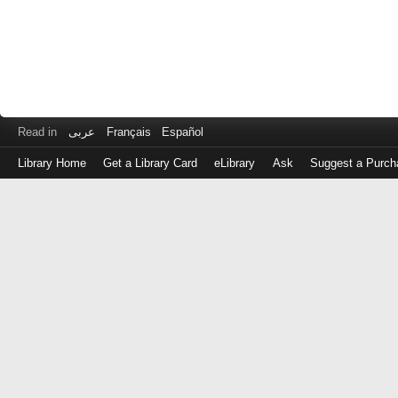
Read in
عربى
Français
Español
Library Home
Get a Library Card
eLibrary
Ask
Suggest a Purch
Log
in
with
either
your
Library
Card
Number
or
EZ
Login
Library