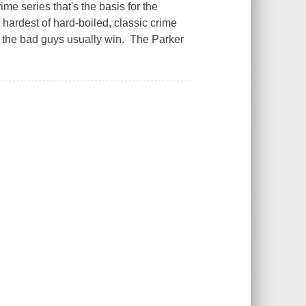
ime series that's the basis for the
 hardest of hard-boiled, classic crime
d the bad guys usually win. The Parker