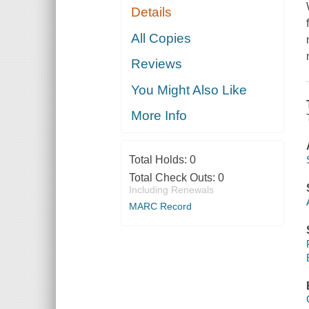
Details
All Copies
Reviews
You Might Also Like
More Info
Total Holds:
0
Total Check Outs:
0
Including Renewals
MARC Record