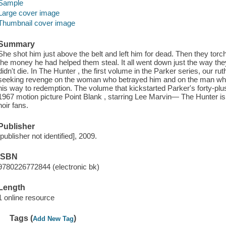
Sample
Large cover image
Thumbnail cover image
Summary
She shot him just above the belt and left him for dead. Then they torch
the money he had helped them steal. It all went down just the way the
didn't die. In The Hunter , the first volume in the Parker series, our ru
seeking revenge on the woman who betrayed him and on the man wh
his way to redemption. The volume that kickstarted Parker's forty-pl
1967 motion picture Point Blank , starring Lee Marvin— The Hunter is b
noir fans.
Publisher
[publisher not identified], 2009.
ISBN
9780226772844 (electronic bk)
Length
1 online resource
Tags (
)
Add New Tag