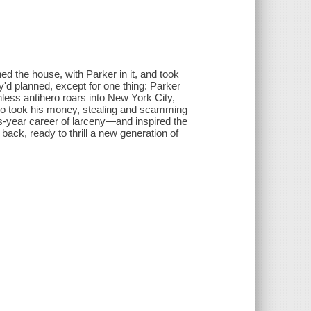
ed the house, with Parker in it, and took
y'd planned, except for one thing: Parker
thless antihero roars into New York City,
o took his money, stealing and scamming
us-year career of larceny—and inspired the
ack, ready to thrill a new generation of