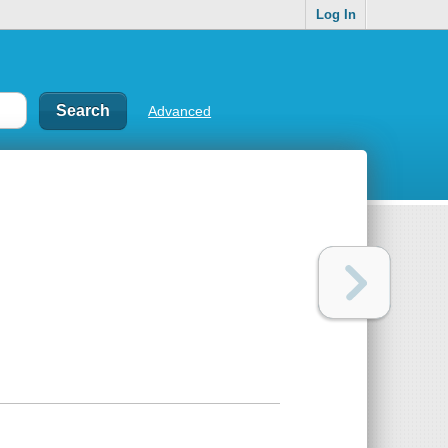
Log In
Advanced