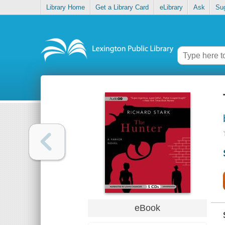
Library Home
Get a Library Card
eLibrary
Ask
Su
eBook