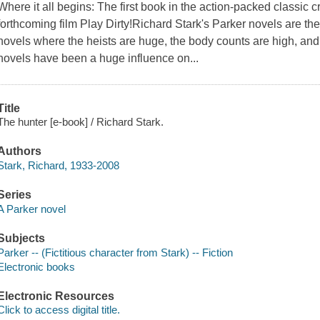
Where it all begins: The first book in the action-packed classic cr
forthcoming film Play Dirty!Richard Stark's Parker novels are the
novels where the heists are huge, the body counts are high, an
novels have been a huge influence on...
Title
The hunter [e-book] / Richard Stark.
Authors
Stark, Richard, 1933-2008
Series
A Parker novel
Subjects
Parker -- (Fictitious character from Stark) -- Fiction
Electronic books
Electronic Resources
Click to access digital title.