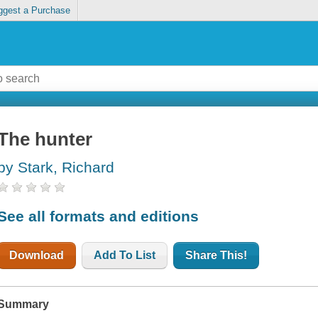
ggest a Purchase
The hunter
by Stark, Richard
See all formats and editions
Download
Add To List
Share This!
Summary