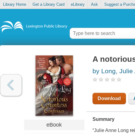
Library Home
Get a Library Card
eLibrary
Ask
Suggest a Purch
A notoriou
by Long, Julie
Download
Summary
eBook
“Julie Anne Long re