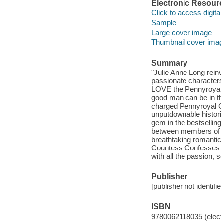
Electronic Resour
Click to access digital 
Sample
Large cover image
Thumbnail cover ima
Summary
"Julie Anne Long rein
passionate character
LOVE the Pennyroyal 
good man can be in th
charged Pennyroyal G
unputdownable histori
gem in the bestsellin
between members of 
breathtaking romanti
Countess Confesses st
with all the passion, 
Publisher
[publisher not identifi
ISBN
9780062118035 (elect