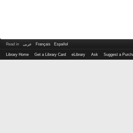
Read in
عربى
Français
Español
Library Home
Get a Library Card
eLibrary
Ask
Suggest a Purch
Log
in
with
either
your
Library
Card
Number
or
EZ
Login
Library