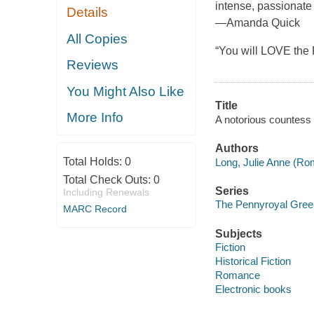
intense, passionate
Details
—Amanda Quick
All Copies
“You will LOVE the
Reviews
You Might Also Like
Title
More Info
A notorious countess
Authors
Total Holds:
0
Long, Julie Anne (Ro
Total Check Outs:
0
Series
Including Renewals
The Pennyroyal Gree
MARC Record
Subjects
Fiction
Historical Fiction
Romance
Electronic books