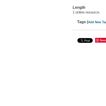
Length
1 online resource.
Tags (
Add New Ta
Save