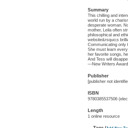
Summary
This chilling and inte
world run by a charis
desperate woman. Now
mother, Leila often st
philosophical and ethi
website&rsquo;s brilli
Communicating only t
She must learn every 
her favorite songs, he
And Tess will disapp
—New Writers Award
Publisher
[publisher not identifi
ISBN
9780385537506 (elect
Length
1 online resource
Tags (