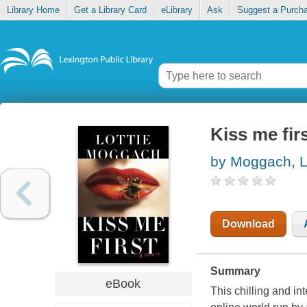
Library Home
Get a Library Card
eLibrary
Ask
Suggest a Purch
Kiss me fir
by Moggach, L
Download
Summary
eBook
This chilling and in