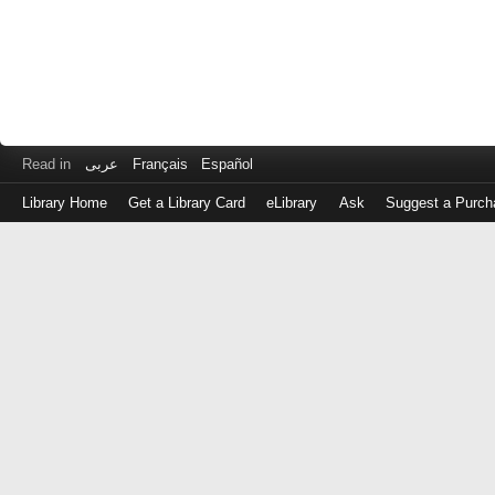
Read in
عربى
Français
Español
Library Home
Get a Library Card
eLibrary
Ask
Suggest a Purch
Log
in
with
either
your
Library
Card
Number
or
EZ
Login
Library