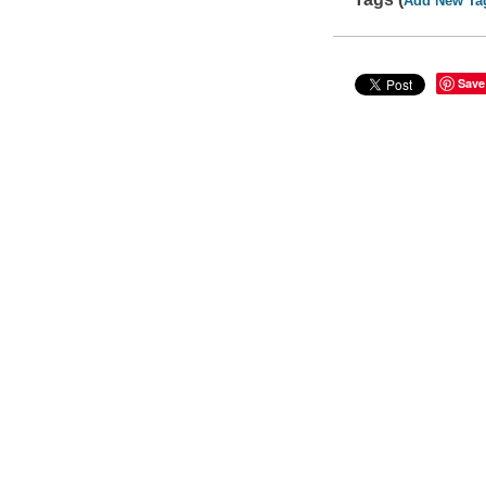
Add New Ta
Save