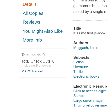
online world run by
Details
glamorous but desp
raised by a single m
All Copies
Reviews
Title
You Might Also Like
Kiss me first [e-book
More Info
Authors
Moggach, Lottie
Total Holds:
0
Subjects
Total Check Outs:
0
Fiction
Including Renewals
Literature
MARC Record
Thriller
Electronic books
Electronic Resour
Click to access digital 
Sample
Large cover image
Thumbnail cover ima