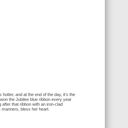
hotter, and at the end of the day, it's the
s won the Jubilee blue ribbon every year
after that ribbon with an iron-clad
ss manners, bless her heart.