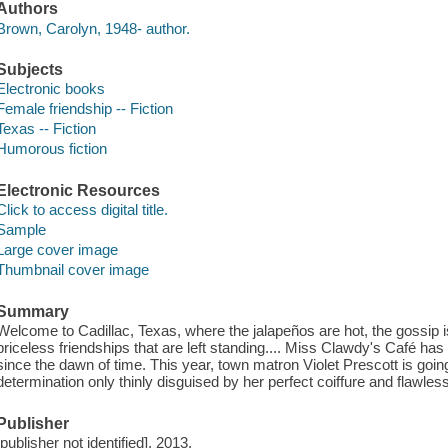
Authors
Brown, Carolyn, 1948- author.
Subjects
Electronic books
Female friendship -- Fiction
Texas -- Fiction
Humorous fiction
Electronic Resources
Click to access digital title.
Sample
Large cover image
Thumbnail cover image
Summary
Welcome to Cadillac, Texas, where the jalapeños are hot, the gossip is 
priceless friendships that are left standing.... Miss Clawdy's Café ha
since the dawn of time. This year, town matron Violet Prescott is going 
determination only thinly disguised by her perfect coiffure and flawle
Publisher
[publisher not identified], 2013.