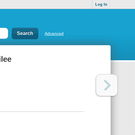
Log In
Advanced
ilee