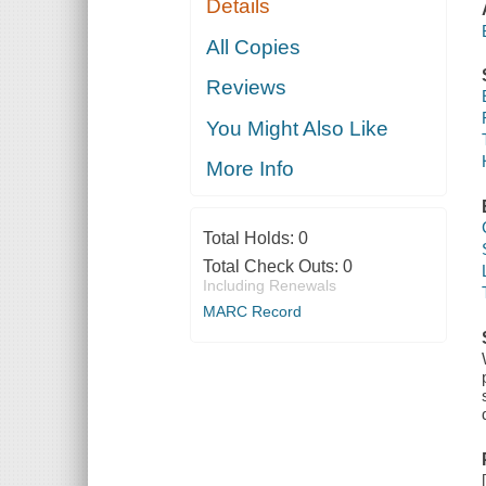
Details
All Copies
Reviews
You Might Also Like
More Info
Total Holds:
0
Total Check Outs:
0
Including Renewals
MARC Record