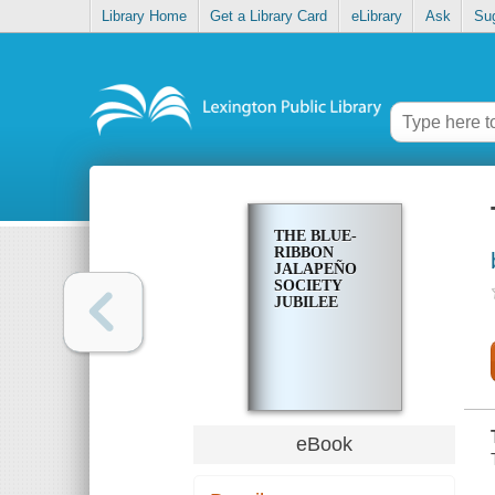
Library Home
Get a Library Card
eLibrary
Ask
Su
THE BLUE-
RIBBON
JALAPEÑO
SOCIETY
JUBILEE
eBook