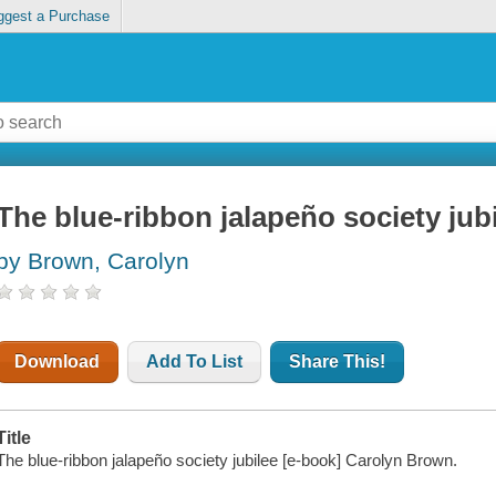
ggest a Purchase
The blue-ribbon jalapeño society jub
by Brown, Carolyn
Download
Add To List
Share This!
Title
The blue-ribbon jalapeño society jubilee [e-book] Carolyn Brown.