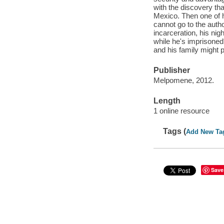
with the discovery tha
Mexico. Then one of h
cannot go to the auth
incarceration, his nig
while he's imprisoned?
and his family might p
Publisher
Melpomene, 2012.
Length
1 online resource
Tags (
Add New Ta
Save