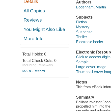
Details
Authors
Bodenham, Martin
All Copies
Subjects
Reviews
Fiction
Mystery
You Might Also Like
Suspense
Thriller
More Info
Electronic books
Electronic Resour
Total Holds:
0
Click to access digital 
Total Check Outs:
0
Sample
Including Renewals
Large cover image
MARC Record
Thumbnail cover ima
Notes
Title from eBook info
Summary
Brilliant investor Joh
propelled him into the
security and advantag