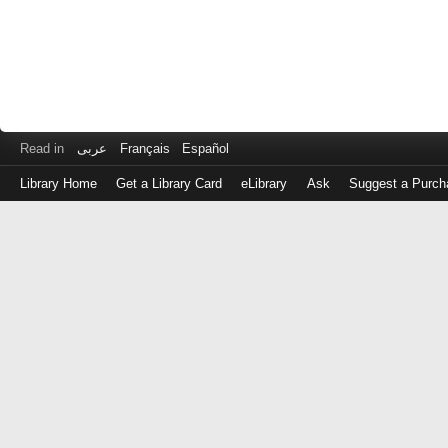
Read in
عربى
Français
Español
Library Home
Get a Library Card
eLibrary
Ask
Suggest a Purch
Log
in
with
either
your
Library
Card
Number
or
EZ
Login
Library