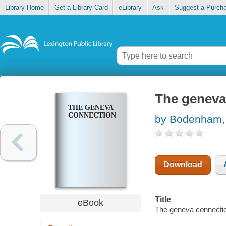
Library Home
Get a Library Card
eLibrary
Ask
Suggest a Purch
The geneva
THE GENEVA
CONNECTION
by Bodenham, 
Download
Title
eBook
The geneva connecti