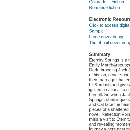
Colorado -- Fiction
Romance fiction
Electronic Resour
Click to access digital 
Sample
Large cover image
Thumbnail cover ima
Summary
Eternity Springs is a
Emily March&rsquo;s b
Dark, brooding Jack D
of his job, never shari
their marriage shatte
his&mdash;and gives 
ignited a national co
herself. So when Jack
Springs, she&rsquo;s 
and Cat face the hear
pieces of a shattered
novel, Reflection Poin
miss a visit to Eter
and revealing moments
journey where past m