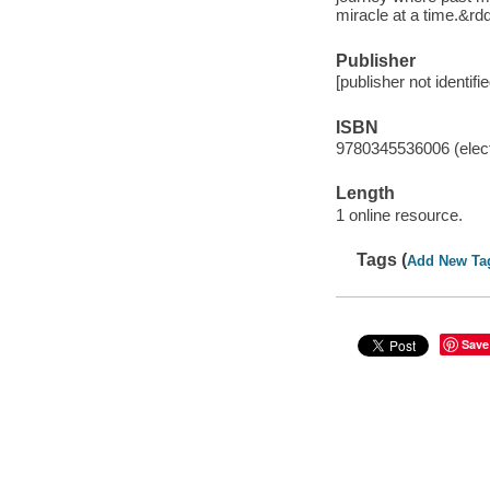
miracle at a time.&
Publisher
[publisher not identifi
ISBN
9780345536006 (elect
Length
1 online resource.
Tags (
Add New Ta
Save