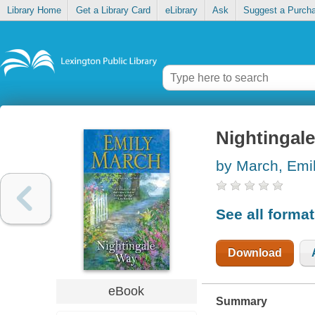
Library Home
Get a Library Card
eLibrary
Ask
Suggest a Purch
Nightingal
by March, Emi
See all forma
Download
eBook
Summary