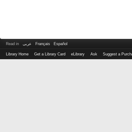
Read in
عربى
Français
Español
Library Home
Get a Library Card
eLibrary
Ask
Suggest a Purch
Log
in
with
either
your
Library
Card
Number
or
EZ
Login
Library