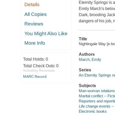
Eternity Springs is 
Details
Emily March's belov
All Copies
Dark, brooding Jack 
dangers of his job, 
Reviews
You Might Also Like
Title
More Info
Nightingale Way [e-bo
Authors
Total Holds:
0
March, Emily
Total Check Outs:
0
Series
Including Renewals
An Eternity Springs n
MARC Record
Subjects
Man-woman relationsh
Marital conflict -- Fict
Reporters and reportin
Life change events -- 
Electronic books