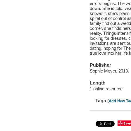
errors begins. The wo
down. She is told: vis
knows it, she's plann
spiral out of control
family find out a wed
corner, she finds her
reality. Things intens
looking for dresses, 
invitations are sent o
dating, hoping for Th
true love into her lif
Publisher
Sophie Meyer, 2013.
Length
1 online resource
Tags (
Add New Ta
Save