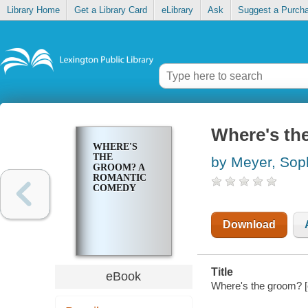
Library Home
Get a Library Card
eLibrary
Ask
Suggest a Purch
Where's th
WHERE'S
THE
by Meyer, Sop
GROOM? A
ROMANTIC
COMEDY
Download
Title
eBook
Where's the groom? [