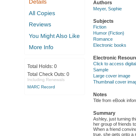
Details
Authors
Meyer, Sophie
All Copies
Subjects
Reviews
Fiction
Humor (Fiction)
You Might Also Like
Romance
Electronic books
More Info
Electronic Resour
Click to access digital 
Total Holds:
0
Sample
Total Check Outs:
0
Large cover image
Including Renewals
Thumbnail cover ima
MARC Record
Notes
Title from eBook info
Summary
Ashley, just turning th
her group of friends 
When a friend convi
true, she gets onto a 