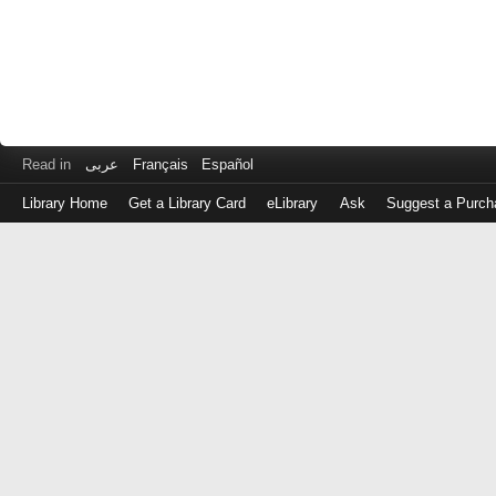
Read in
عربى
Français
Español
Library Home
Get a Library Card
eLibrary
Ask
Suggest a Purch
Log
in
with
either
your
Library
Card
Number
or
EZ
Login
Library