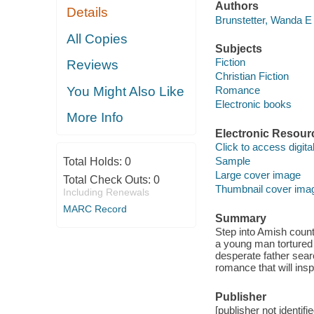
Authors
Details
Brunstetter, Wanda E
All Copies
Subjects
Fiction
Reviews
Christian Fiction
You Might Also Like
Romance
Electronic books
More Info
Electronic Resour
Click to access digital 
Sample
Total Holds:
0
Large cover image
Total Check Outs:
0
Thumbnail cover ima
Including Renewals
MARC Record
Summary
Step into Amish count
a young man tortured
desperate father searc
romance that will insp
Publisher
[publisher not identifi