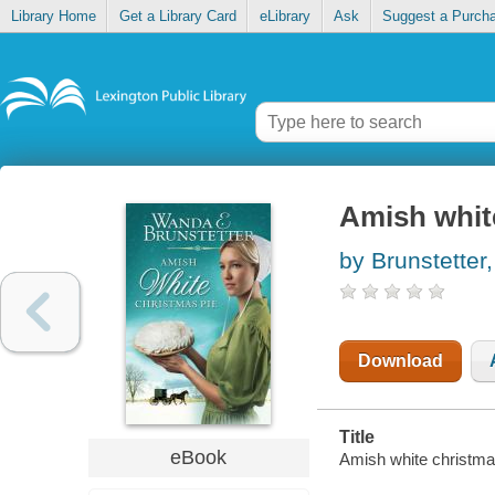
Library Home
Get a Library Card
eLibrary
Ask
Suggest a Purch
Amish whit
by Brunstette
Download
Title
eBook
Amish white christma