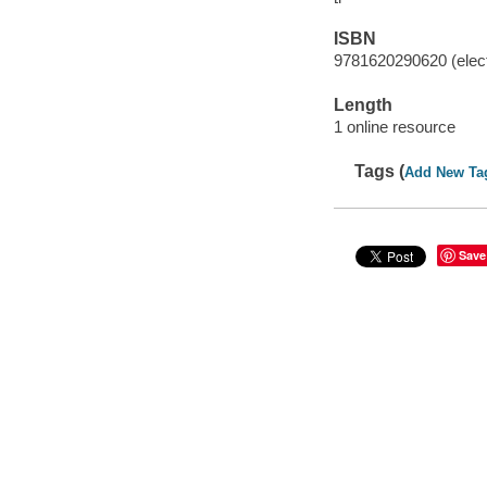
ISBN
9781620290620 (elect
Length
1 online resource
Tags (
Add New Ta
Save