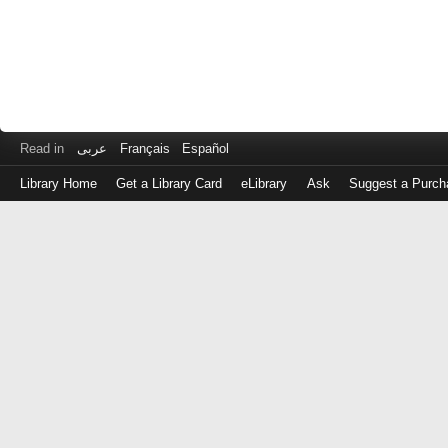
Read in
عربى
Français
Español
Library Home
Get a Library Card
eLibrary
Ask
Suggest a Purch
Log
in
with
either
your
Library
Card
Number
or
EZ
Login
Library