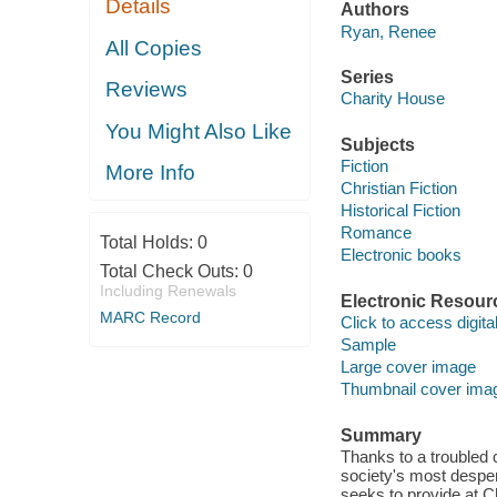
Details
Authors
Ryan, Renee
All Copies
Series
Reviews
Charity House
You Might Also Like
Subjects
Fiction
More Info
Christian Fiction
Historical Fiction
Romance
Total Holds:
0
Electronic books
Total Check Outs:
0
Including Renewals
Electronic Resour
MARC Record
Click to access digital 
Sample
Large cover image
Thumbnail cover ima
Summary
Thanks to a troubled 
society's most despe
seeks to provide at C