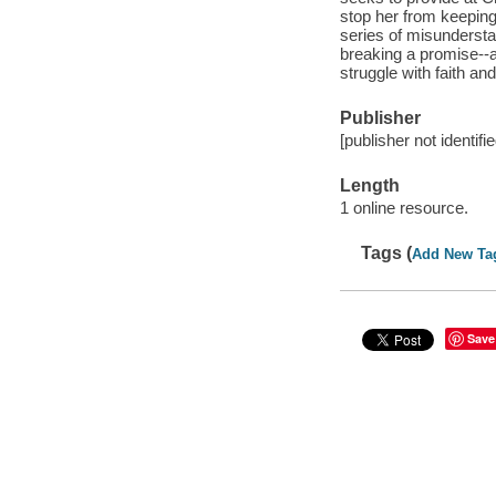
stop her from keepin
series of misundersta
breaking a promise--
struggle with faith and
Publisher
[publisher not identifi
Length
1 online resource.
Tags (
Add New Ta
Save