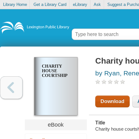
Library Home
Get a Library Card
eLibrary
Ask
Suggest a Purch
Charity ho
CHARITY
HOUSE
by Ryan, Ren
COURTSHIP
Download
Title
eBook
Charity house courts