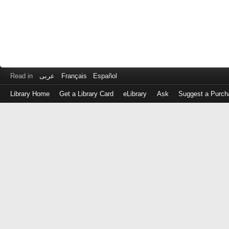
Read in
عربى
Français
Español
Library Home
Get a Library Card
eLibrary
Ask
Suggest a Purch
Log
in
with
either
your
Library
Card
Number
or
EZ
Login
Library