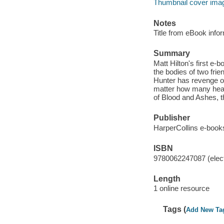
Thumbnail cover ima
Notes
Title from eBook info
Summary
Matt Hilton's first e-
the bodies of two fri
Hunter has revenge on 
matter how many heads
of Blood and Ashes, th
Publisher
HarperCollins e-book
ISBN
9780062247087 (elect
Length
1 online resource
Tags (
Add New Ta