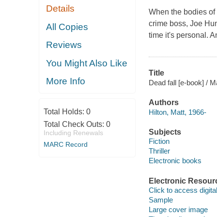
Details
When the bodies of 
crime boss, Joe Hunt
All Copies
time it's personal.
Reviews
You Might Also Like
Title
More Info
Dead fall [e-book] / Ma
Authors
Total Holds:
0
Hilton, Matt, 1966-
Total Check Outs:
0
Subjects
Including Renewals
Fiction
MARC Record
Thriller
Electronic books
Electronic Resour
Click to access digital 
Sample
Large cover image