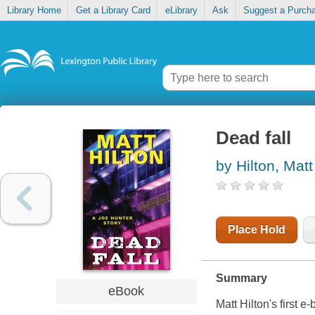
Library Home
Get a Library Card
eLibrary
Ask
Suggest a Purch
Dead fall
by Hilton, Matt
Place Hold
Summary
eBook
Matt Hilton's first e