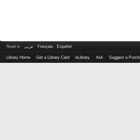
Read in
عربى
Français
Español
Library Home
Get a Library Card
eLibrary
Ask
Suggest a Purch
Log
in
with
either
your
Library
Card
Number
or
EZ
Login
Library