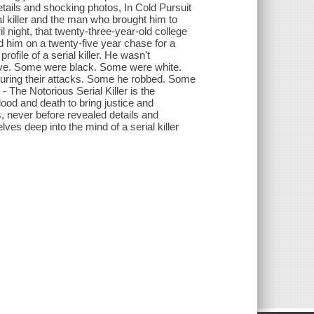
etails and shocking photos, In Cold Pursuit
ial killer and the man who brought him to
il night, that twenty-three-year-old college
him on a twenty-five year chase for a
profile of a serial killer. He wasn't
-five. Some were black. Some were white.
ring their attacks. Some he robbed. Some
- The Notorious Serial Killer is the
ood and death to bring justice and
s, never before revealed details and
lves deep into the mind of a serial killer