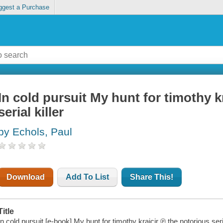
ggest a Purchase
In cold pursuit My hunt for timothy k
serial killer
by Echols, Paul
Download
Add To List
Share This!
Title
In cold pursuit [e-book] My hunt for timothy krajcir ℗ the notorious seria