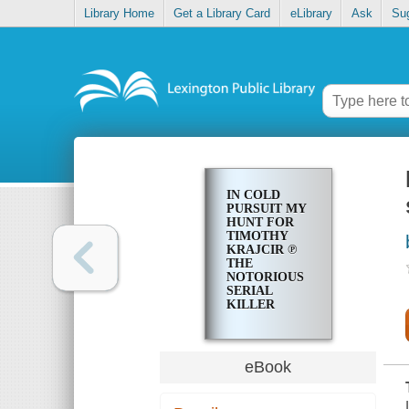
Library Home
Get a Library Card
eLibrary
Ask
Su
IN COLD
PURSUIT MY
HUNT FOR
TIMOTHY
KRAJCIR ℗
THE
NOTORIOUS
SERIAL
KILLER
eBook