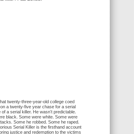
 that twenty-three-year-old college coed
 a twenty-five year chase for a serial
 of a serial killer. He wasn't predictable.
 were black. Some were white. Some were
attacks. Some he robbed. Some he raped.
rious Serial Killer is the firsthand account
ring justice and redemption to the victims