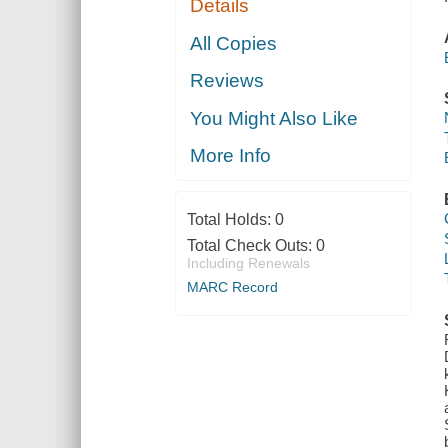
Details
All Copies
Reviews
You Might Also Like
More Info
Total Holds:
0
Total Check Outs:
0
Including Renewals
MARC Record