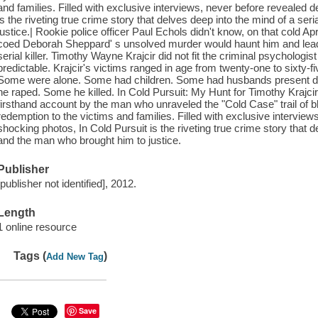
and families. Filled with exclusive interviews, never before revealed d
is the riveting true crime story that delves deep into the mind of a ser
justice.| Rookie police officer Paul Echols didn't know, on that cold Apr
coed Deborah Sheppard' s unsolved murder would haunt him and lead 
serial killer. Timothy Wayne Krajcir did not fit the criminal psychologist 
predictable. Krajcir's victims ranged in age from twenty-one to sixty
Some were alone. Some had children. Some had husbands present du
he raped. Some he killed. In Cold Pursuit: My Hunt for Timothy Krajcir 
firsthand account by the man who unraveled the "Cold Case" trail of bl
redemption to the victims and families. Filled with exclusive interview
shocking photos, In Cold Pursuit is the riveting true crime story that de
and the man who brought him to justice.
Publisher
[publisher not identified], 2012.
Length
1 online resource
Tags (
)
Add New Tag
Save