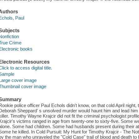
Authors
Echols, Paul
Subjects
Nonfiction
True Crime
Electronic books
Electronic Resources
Click to access digital title.
Sample
Large cover image
Thumbnail cover image
Summary
Rookie police officer Paul Echols didn't know, on that cold April night,
Deborah Sheppard' s unsolved murder would haunt him and lead him on
killer. Timothy Wayne Krajcir did not fit the criminal psychologist profile
Krajcir's victims ranged in age from twenty-one to sixty-five. Some
alone. Some had children. Some had husbands present during their 
Some he killed. In Cold Pursuit: My Hunt for Timothy Krajcir - The Noto
by the man who unraveled the "Cold Case" trail of blood and death to b