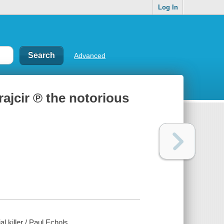
Log In
Advanced
rajcir ℗ the notorious
l killer / Paul Echols.