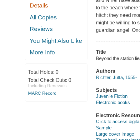
and Niner have adapt
Details
to the beach where 
hitch: they need mon
All Copies
might be willing to 
Reviews
guardian angel. Once
You Might Also Like
More Info
Title
Beyond the station lie
Authors
Total Holds:
0
Richter, Jutta, 1955-
Total Check Outs:
0
Including Renewals
Subjects
MARC Record
Juvenile Fiction
Electronic books
Electronic Resour
Click to access digital 
Sample
Large cover image