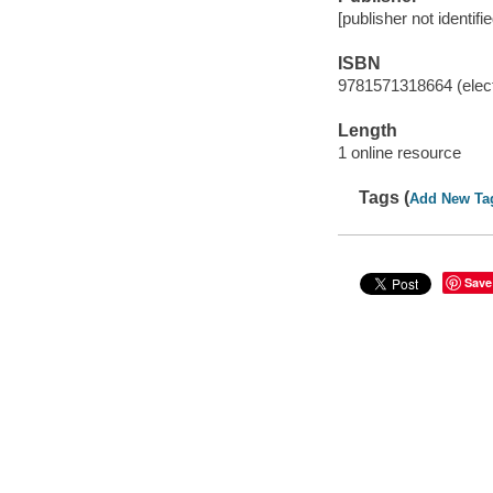
[publisher not identifi
ISBN
9781571318664 (elect
Length
1 online resource
Tags (
Add New Ta
Save