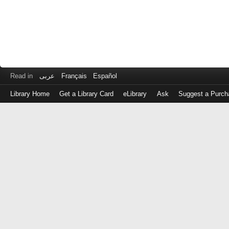
Read in
عربى
Français
Español
Library Home
Get a Library Card
eLibrary
Ask
Suggest a Purch
Log
in
with
either
your
Library
Card
Number
or
EZ
Login
Library