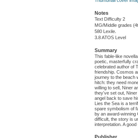
Thumbnail cover ima
Notes
Text Difficulty 2
MG/Middle grades (4t
580 Lexile.
3.8 ATOS Level
Summary
This fable-like novell
poetic, masterfully cr
celebrated author of 
friendship. Cosmos an
journey to the beach
hitch: they need mone
willing to sell, Nine
they've set out, Nine
angel back to save his
Lies the Sea is a terr
spare symbolism of fab
by an award-winning G
difficult, the story is
interpretation. A goo
Publisher