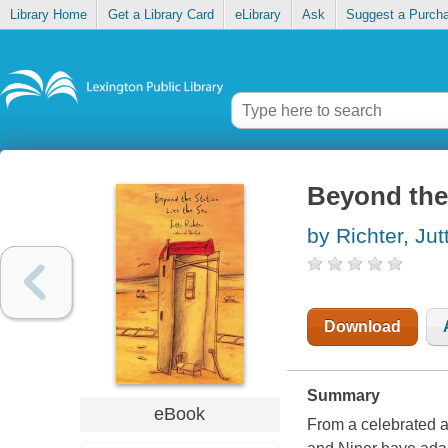
Library Home
Get a Library Card
eLibrary
Ask
Suggest a Purch
Beyond the 
by Richter, Jut
Download
Summary
eBook
From a celebrated a