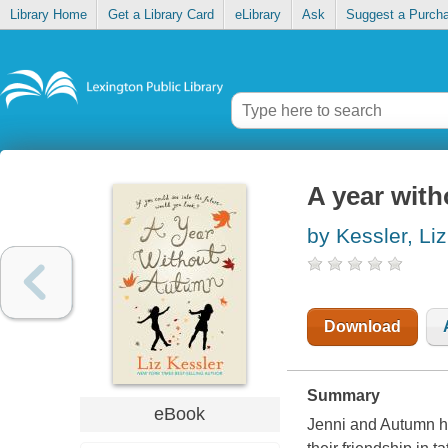
Library Home
Get a Library Card
eLibrary
Ask
Suggest a Purch
A year wit
by Kessler, Liz
Download
Summary
eBook
Jenni and Autumn ha