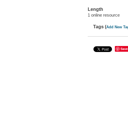
Length
1 online resource
Tags (
Add New Ta
Save