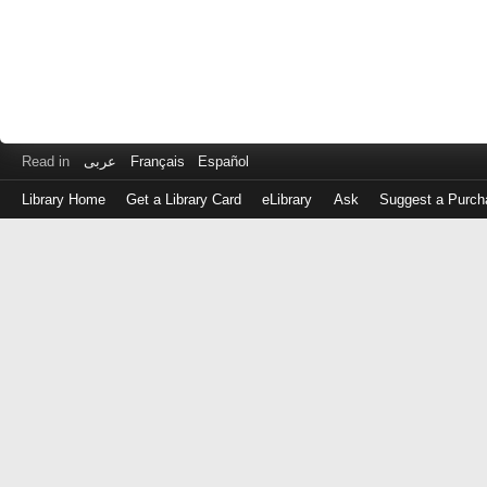
Read in
عربى
Français
Español
Library Home
Get a Library Card
eLibrary
Ask
Suggest a Purch
Log
in
with
either
your
Library
Card
Number
or
EZ
Login
Library