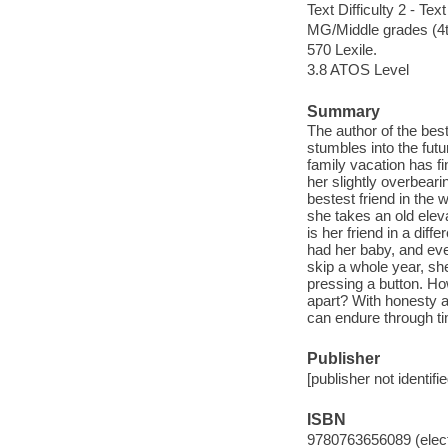
Text Difficulty 2 - Text
MG/Middle grades (4t
570 Lexile.
3.8 ATOS Level
Summary
The author of the best
stumbles into the fut
family vacation has fi
her slightly overbear
bestest friend in the
she takes an old elev
is her friend in a dif
had her baby, and eve
skip a whole year, she
pressing a button. Ho
apart? With honesty a
can endure through t
Publisher
[publisher not identifi
ISBN
9780763656089 (elect