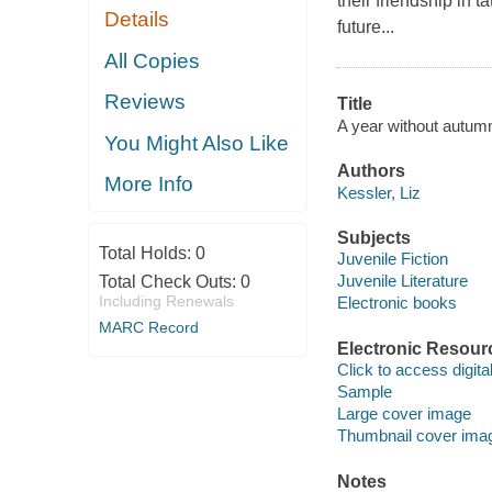
their friendship in 
Details
future...
All Copies
Reviews
Title
A year without autumn
You Might Also Like
Authors
More Info
Kessler, Liz
Subjects
Total Holds:
0
Juvenile Fiction
Juvenile Literature
Total Check Outs:
0
Including Renewals
Electronic books
MARC Record
Electronic Resour
Click to access digital 
Sample
Large cover image
Thumbnail cover ima
Notes