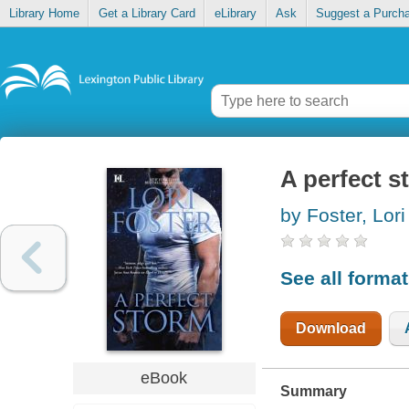
Library Home
Get a Library Card
eLibrary
Ask
Suggest a Purch
A perfect s
by Foster, Lori
See all forma
Download
eBook
Summary