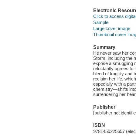
Electronic Resour
Click to access digital 
Sample
Large cover image
Thumbnail cover ima
Summary
He never saw her com
Storm, including the n
expose a smuggling r
reluctantly agrees to
blend of fragility and 
reclaim her life, whic
especially with a part
chemistry—shifts into
surrendering her heart
Publisher
[publisher not identifi
ISBN
9781459225657 (elect