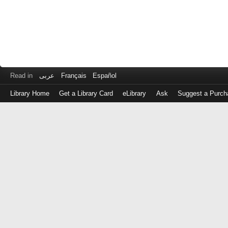
Read in
عربى
Français
Español
Library Home
Get a Library Card
eLibrary
Ask
Suggest a Purch
Log
in
with
either
your
Library
Card
Number
or
EZ
Login
Library