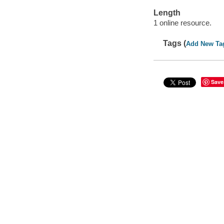
Length
1 online resource.
Tags (
Add New Ta
Save