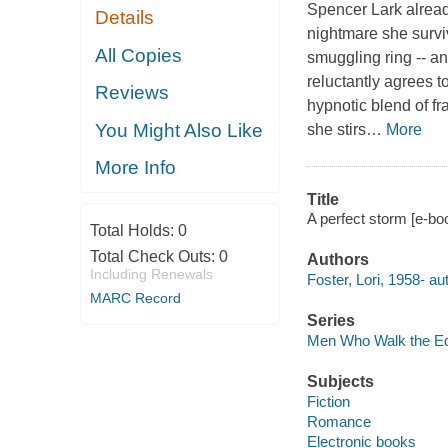
Spencer Lark alread
Details
nightmare she surviv
All Copies
smuggling ring -- an
reluctantly agrees 
Reviews
hypnotic blend of fr
You Might Also Like
she stirs
…
More
More Info
Title
A perfect storm [e-boo
Total Holds:
0
Total Check Outs:
0
Authors
Including Renewals
Foster, Lori, 1958- au
MARC Record
Series
Men Who Walk the Ed
Subjects
Fiction
Romance
Electronic books