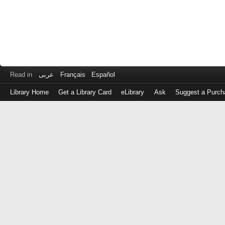
Read in
عربى
Français
Español
Library Home
Get a Library Card
eLibrary
Ask
Suggest a Purch
Log
in
with
either
your
Library
Card
Number
or
EZ
Login
Library