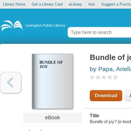
Library Home
Get a Library Card
eLibrary
Ask
Suggest a Purch
Bundle of j
BUNDLE OF
JOY
by Papa, Ariell
Download
Title
eBook
Bundle of joy? [e-book