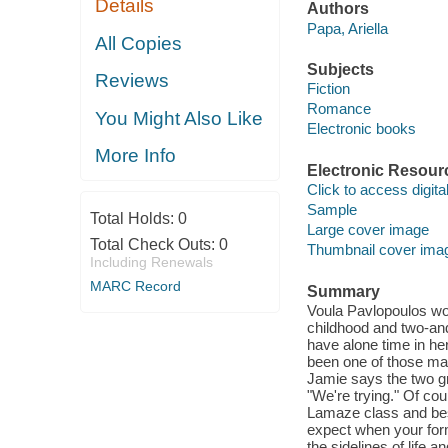
Details
Authors
Papa, Ariella
All Copies
Subjects
Reviews
Fiction
Romance
You Might Also Like
Electronic books
More Info
Electronic Resour
Click to access digital 
Sample
Total Holds:
0
Large cover image
Total Check Outs:
0
Thumbnail cover ima
Including Renewals
MARC Record
Summary
Voula Pavlopoulos won
childhood and two-and-
have alone time in he
been one of those mar
Jamie says the two gr
"We're trying." Of co
Lamaze class and bes
expect when your forme
the sidelines of life a