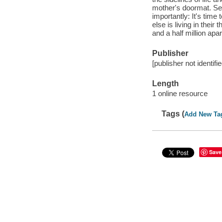
mother's doormat. Se
importantly: It's tim
else is living in their
and a half million apa
Publisher
[publisher not identifi
Length
1 online resource
Tags (
Add New Ta
Save