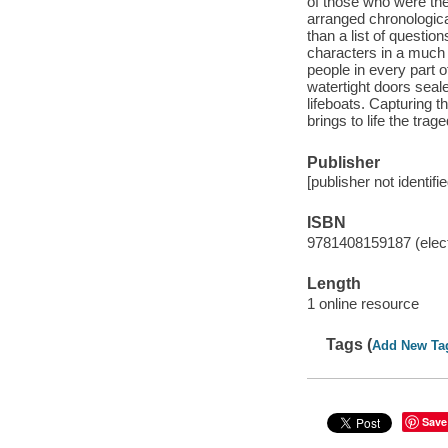
of those who were ther
arranged chronologicall
than a list of questi
characters in a much 
people in every part o
watertight doors seale
lifeboats. Capturing t
brings to life the tra
Publisher
[publisher not identifi
ISBN
9781408159187 (elect
Length
1 online resource
Tags (
Add New Ta
Save