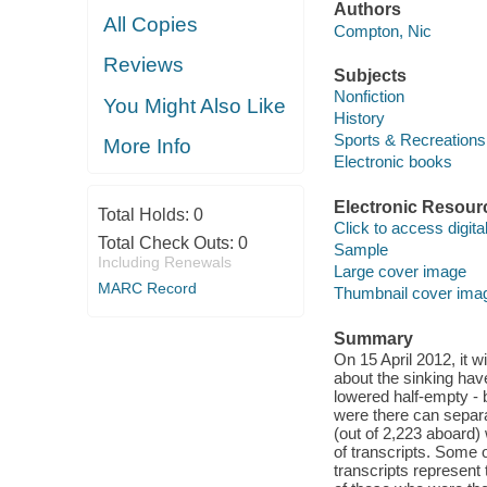
Authors
All Copies
Compton, Nic
Reviews
Subjects
Nonfiction
You Might Also Like
History
Sports & Recreations
More Info
Electronic books
Electronic Resour
Total Holds:
0
Click to access digital 
Total Check Outs:
0
Sample
Including Renewals
Large cover image
MARC Record
Thumbnail cover ima
Summary
On 15 April 2012, it wi
about the sinking hav
lowered half-empty -
were there can separate
(out of 2,223 aboard
of transcripts. Some o
transcripts represent