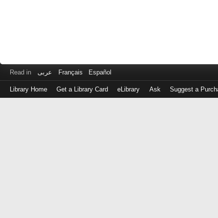
Read in
عربى
Français
Español
Library Home
Get a Library Card
eLibrary
Ask
Suggest a Purch
Log
in
with
either
your
Library
Card
Number
or
EZ
Login
Library