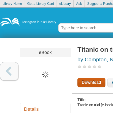
Library Home
Get a Library Card
eLibrary
Ask
Suggest a Purch
Titanic on t
eBook
by Compton, N
Download
Title
Titanic on trial [e-bo
Details