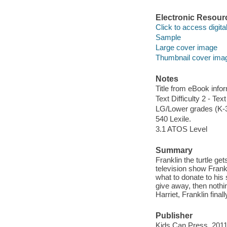
Electronic Resour
Click to access digital 
Sample
Large cover image
Thumbnail cover ima
Notes
Title from eBook info
Text Difficulty 2 - Text
LG/Lower grades (K-
540 Lexile.
3.1 ATOS Level
Summary
Franklin the turtle get
television show Frankl
what to donate to his 
give away, then nothi
Harriet, Franklin final
Publisher
Kids Can Press, 2011