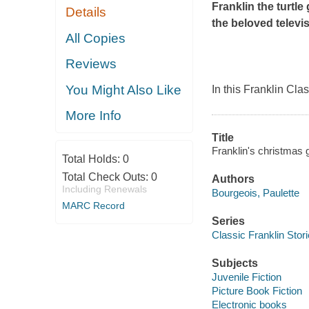
Franklin the turtle
Details
the beloved telev
All Copies
Reviews
You Might Also Like
In this Franklin Cla
More Info
Title
Franklin's christmas g
Total Holds:
0
Total Check Outs:
0
Authors
Including Renewals
Bourgeois, Paulette
MARC Record
Series
Classic Franklin Stor
Subjects
Juvenile Fiction
Picture Book Fiction
Electronic books