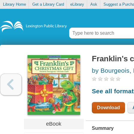
Library Home
Get a Library Card
eLibrary
Ask
Suggest a Purch
Franklin's 
by Bourgeois, 
See all forma
Download
eBook
Summary