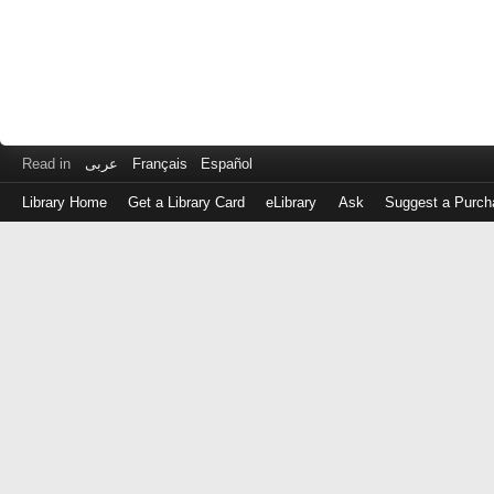
Read in
عربى
Français
Español
Library Home
Get a Library Card
eLibrary
Ask
Suggest a Purch
Log
in
with
either
your
Library
Card
Number
or
EZ
Login
Library