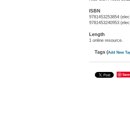
ISBN
9781453253854 (elect
9781453240953 (elect
Length
1 online resource.
Tags (
Add New Ta
Save