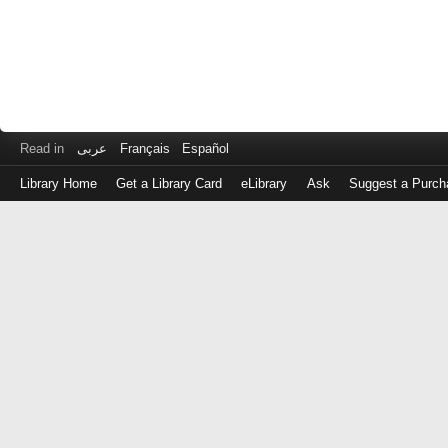
Read in
عربى
Français
Español
Library Home
Get a Library Card
eLibrary
Ask
Suggest a Purch
Log
in
with
either
your
Library
Card
Number
or
EZ
Login
Library