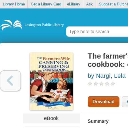
Library Home
Get a Library Card
eLibrary
Ask
Suggest a Purch
The farmer'
cookbook: o
by Nargi, Lela
Download
eBook
Summary