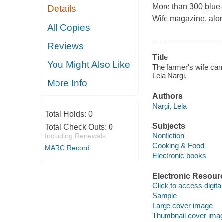
More than 300 blue-
Details
Wife magazine, along
All Copies
Reviews
Title
You Might Also Like
The farmer's wife can
Lela Nargi.
More Info
Authors
Nargi, Lela
Total Holds:
0
Subjects
Total Check Outs:
0
Nonfiction
Including Renewals
Cooking & Food
MARC Record
Electronic books
Electronic Resour
Click to access digital 
Sample
Large cover image
Thumbnail cover ima