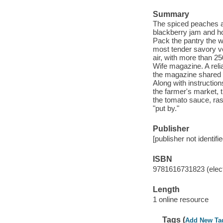
Summary
The spiced peaches an
blackberry jam and ho
Pack the pantry the 
most tender savory ve
air, with more than 2
Wife magazine. A reli
the magazine shared r
Along with instructio
the farmer's market, t
the tomato sauce, ras
"put by."
Publisher
[publisher not identifi
ISBN
9781616731823 (elect
Length
1 online resource
Tags (
Add New Ta