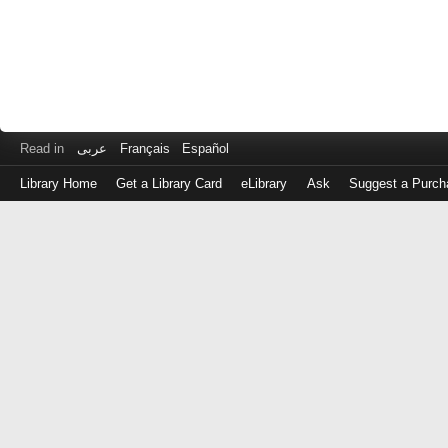
Read in
عربى
Français
Español
Library Home
Get a Library Card
eLibrary
Ask
Suggest a Purch
Log
in
with
either
your
Library
Card
Number
or
EZ
Login
Library