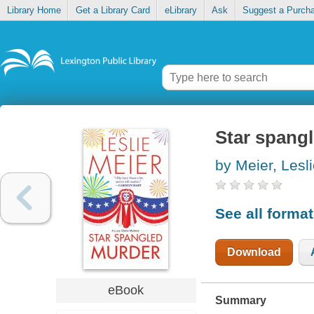
Library Home
Get a Library Card
eLibrary
Ask
Suggest a Purch
Star spang
by Meier, Lesl
See all forma
Download
eBook
Summary