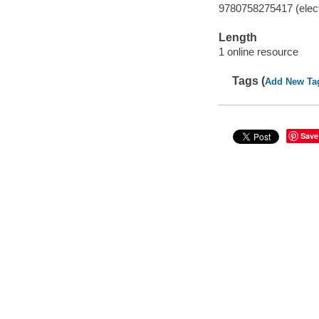
9780758275417 (elect
Length
1 online resource
Tags (
Add New Ta
Save