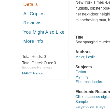
New York Times -Bes
Details
nudists, lobster poa
All Copies
her next-door neigh
misbehaving mutt, h
Reviews
You Might Also Like
Title
More Info
Star spangled murder 
Authors
Total Holds:
0
Meier, Leslie
Total Check Outs:
0
Subjects
Including Renewals
Fiction
MARC Record
Mystery
Electronic books
Electronic Resour
Click to access digital 
Sample
Large cover image