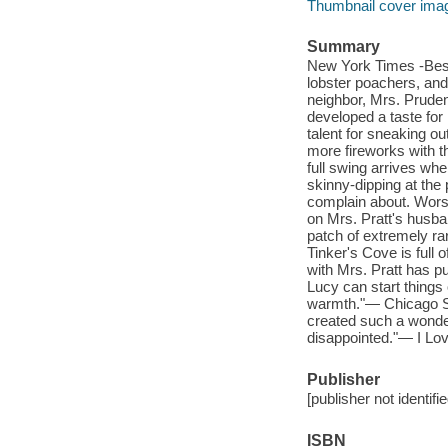
Thumbnail cover ima
Summary
New York Times -Bests
lobster poachers, and 
neighbor, Mrs. Pruden
developed a taste for 
talent for sneaking ou
more fireworks with t
full swing arrives wh
skinny-dipping at the 
complain about. Worse
on Mrs. Pratt's husba
patch of extremely rar
Tinker's Cove is full 
with Mrs. Pratt has p
Lucy can start things 
warmth."— Chicago Su
created such a wonder
disappointed."— I Lo
Publisher
[publisher not identifi
ISBN